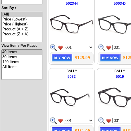
5023-H
5003-D
Sort By :
View Items Per Page:
$125.99
$12
BALLY
BALLY
5032
5019
$131.99
$13