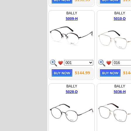
BALLY
BALLY
5009-H
5010-D
$144.99
$14
BALLY
BALLY
5028-D
5036-H