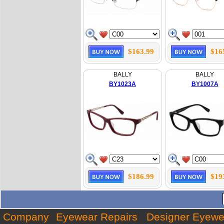
$163.99
$16
BALLY
BALLY
BY1023A
BY1007A
$186.99
$19
Company
Eyewear Repairs
Designer Eyewe