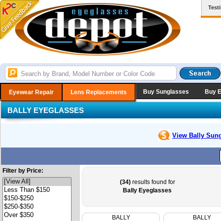
Test
Buy Sunglasses
Buy 
Eyewear Repair
Lens Replacements
BALLY EYEGLASSES
View Bally
Sung
Filter by Price:
(34)
results found for
Bally Eyeglasses
BALLY
BALLY