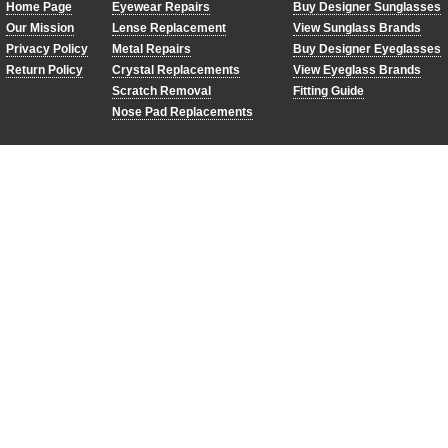
Home Page
Eyewear Repairs
Buy Designer Sunglasses
Our Mission
Lense Replacement
View Sunglass Brands
Privacy Policy
Metal Repairs
Buy Designer Eyeglasses
Return Policy
Crystal Replacements
View Eyeglass Brands
Scratch Removal
Fitting Guide
Nose Pad Replacements