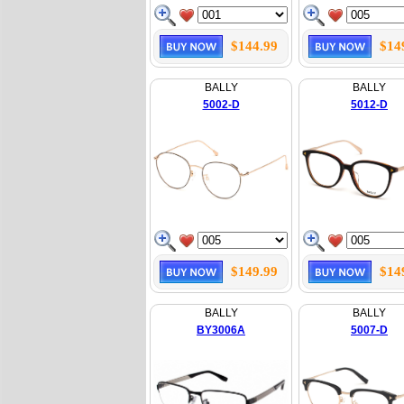
$144.99
$14
BALLY
BALLY
5002-D
5012-D
$149.99
$14
BALLY
BALLY
BY3006A
5007-D