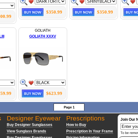
$350.99
$350.99
00.99
GOLIATH
III
GOLIATH XXXV
59.99
$623.99
Page 1
s
Designer Eyewear
Prescriptions
Join Our 
Buy Designer Sunglasses
How to Buy
View Sunglass Brands
Prescription In Your Frame
To be remo
Buy Designer Eyeglasses
Pricing Information