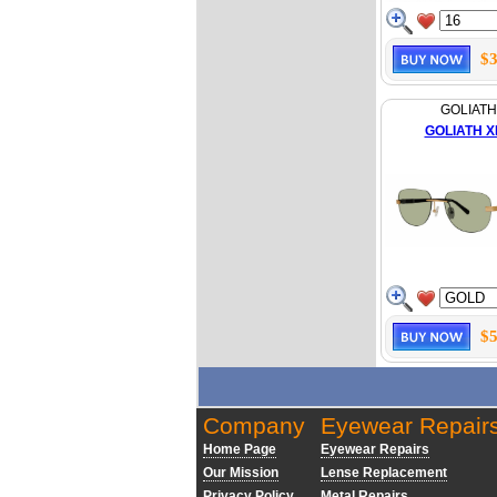
$3
GOLIATH
GOLIATH XL
$5
Company
Eyewear Repair
Home Page
Eyewear Repairs
Our Mission
Lense Replacement
Privacy Policy
Metal Repairs