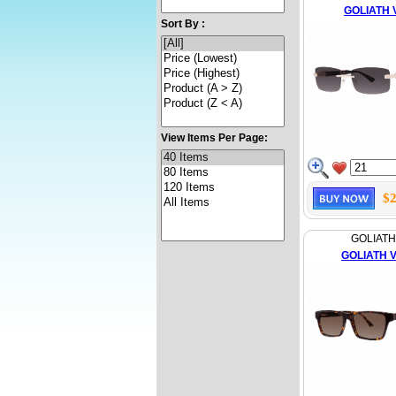
GOLIATH 
Sort By :
View Items Per Page:
$2
GOLIATH
GOLIATH VI