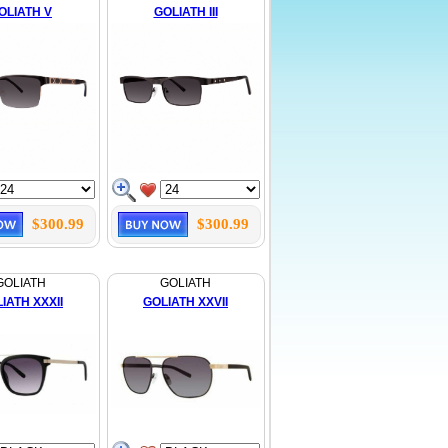
OLIATH V
GOLIATH III
$300.99
$300.99
GOLIATH
GOLIATH
IATH XXXII
GOLIATH XXVII