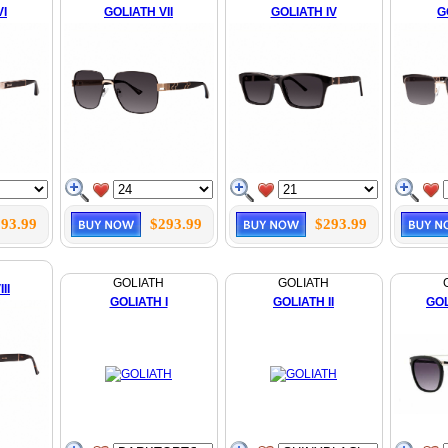
VI
GOLIATH VII
GOLIATH IV
G
93.99
$293.99
$293.99
GOLIATH
GOLIATH
II
GOLIATH I
GOLIATH II
GOL