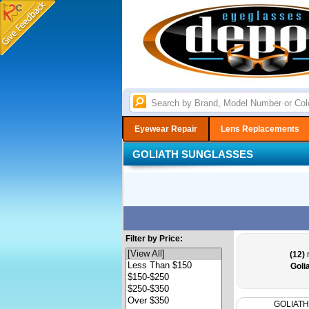
Eyewear Repair
Lens Replacements
GOLIATH SUNGLASSES
Filter by Price:
(12)
r
Goli
GOLIATH