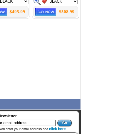
$495.99
$508.99
Newsletter
click here
ved enter your email address and