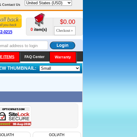
& Contact Us
$0.00
0
item(s)
Checkout
72-0215
E ITEMS
FAQ Center
Warranty
IEW THUMBNAIL:
GOLIATH
GOLIATH