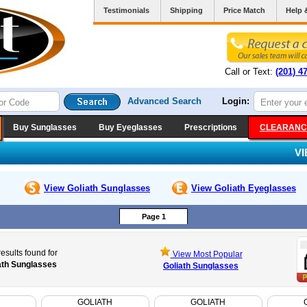
Testimonials
Shipping
Price Match
Help 
Call or Text:
(201) 4
Advanced Search
Login:
Buy Sunglasses
Buy Eyeglasses
Prescriptions
CLEARANC
V
View Goliath
Sunglasses
View Goliath
Eyeglasses
Page 1
esults found for
View Most Popular
ath Sunglasses
Goliath Sunglasses
GOLIATH
GOLIATH