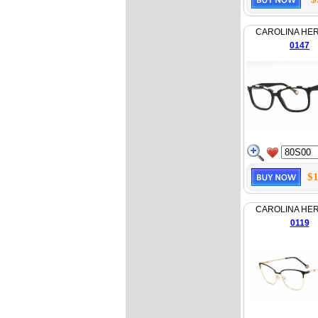
CAROLINA HE
0147
$1
CAROLINA HE
0119