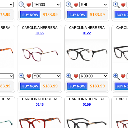
75.99
$183.99
$183.99
RRERA
CAROLINA HERRERA
CAROLINA HERRERA
CAROL
0165
0122
83.99
$183.99
$183.99
RRERA
CAROLINA HERRERA
CAROLINA HERRERA
CAROL
0146
0159