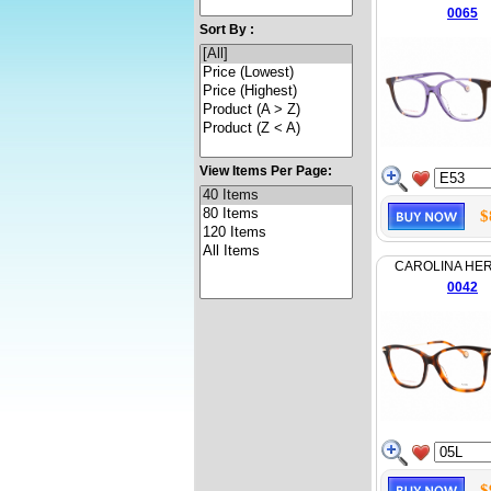
0065
Sort By :
View Items Per Page:
$
CAROLINA HE
0042
$