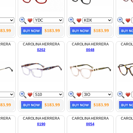
83.99
$183.99
$183.99
RRERA
CAROLINA HERRERA
CAROLINA HERRERA
CAROL
0202
0048
83.99
$183.99
$183.99
RRERA
CAROLINA HERRERA
CAROLINA HERRERA
CAROL
0190
0054