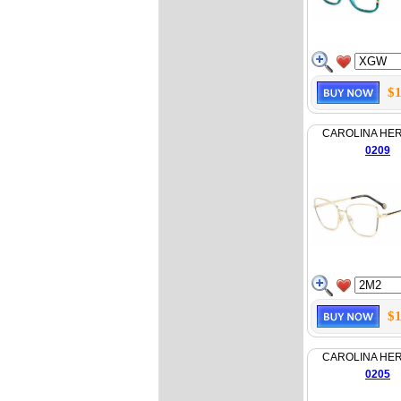
$1
CAROLINA HE
0209
$1
CAROLINA HE
0205