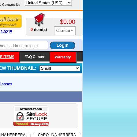
& Contact Us
$0.00
0
item(s)
Checkout
72-0215
E ITEMS
FAQ Center
Warranty
IEW THUMBNAIL:
lasses
INA HERRERA
CAROLINA HERRERA