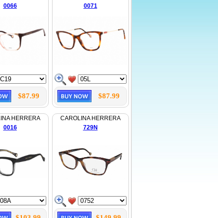
0066
0071
$87.99
$87.99
INA HERRERA
CAROLINA HERRERA
0016
729N
$103.99
$149.99