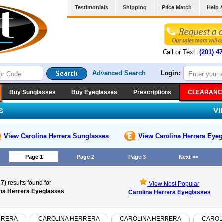
Testimonials
Shipping
Price Match
Help 
Call or Text:
(201) 4
Advanced Search
Login:
Buy Sunglasses
Buy Eyeglasses
Prescriptions
CLEARANC
V
S
View Carolina Herrera
Sunglasses
View Carolina Herrera
Eyeg
Page 1
Page 2
Page 3
Next >>
87)
results found for
View Most Popular
ina Herrera Eyeglasses
Carolina Herrera Eyeglasses
RRERA
CAROLINA HERRERA
CAROLINA HERRERA
CAROL