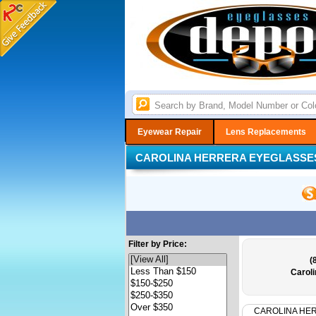
Eyewear Repair
Lens Replacements
CAROLINA HERRERA EYEGLASSE
Filter by Price:
(
Carol
CAROLINA HE