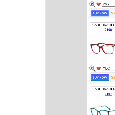
$1
CAROLINA HE
0108
$1
CAROLINA HE
0167