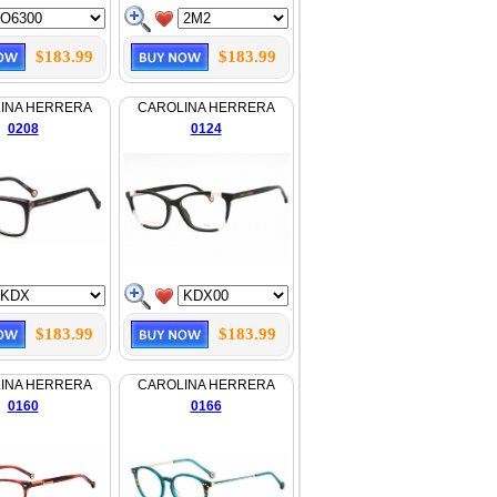
$183.99
$183.99
INA HERRERA
CAROLINA HERRERA
0208
0124
$183.99
$183.99
INA HERRERA
CAROLINA HERRERA
0160
0166