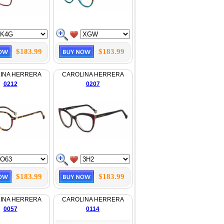
$183.99
$183.99
INA HERRERA
CAROLINA HERRERA
0212
0207
$183.99
$183.99
INA HERRERA
CAROLINA HERRERA
0057
0114