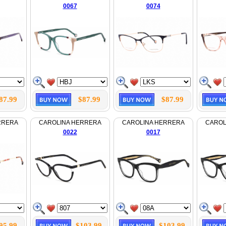
0067
0074
87.99
$87.99
$87.99
RRERA
CAROLINA HERRERA
CAROLINA HERRERA
CAROL
0022
0017
95.99
$103.99
$103.99