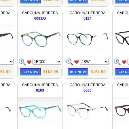
RRERA
CAROLINA HERRERA
CAROLINA HERRERA
CAROL
0083/G
0117
61.99
$161.99
$161.99
RRERA
CAROLINA HERRERA
CAROLINA HERRERA
CAROL
0163
0060