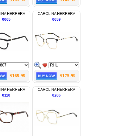
INA HERRERA
CAROLINA HERRERA
0005
0059
$169.99
$175.99
INA HERRERA
CAROLINA HERRERA
0110
0206