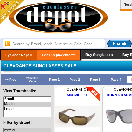
Test
Buy Sunglasses
Buy 
Eyewear Repair
Lens Replacements
CLEARANCE SUNGLASSES SALE
Previous
<< Prev
Page 1
Page 2
Page 3
Page 4
Page
CLEARANCE
CLEARAN
View Thumbnails:
MIU MIU 09G
DONNA KARAN
Filter by Brand: