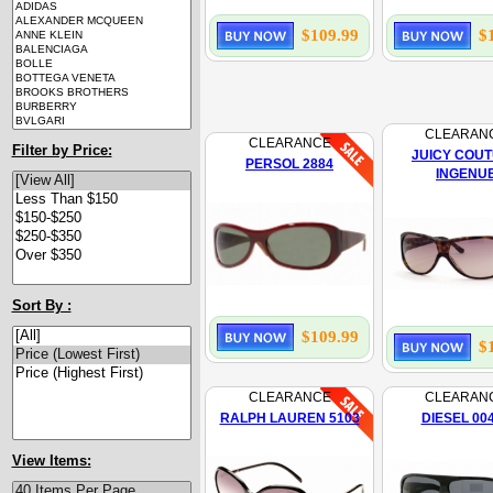
$109.99
$
CLEARAN
CLEARANCE
Filter by Price:
JUICY COU
PERSOL 2884
INGENU
Sort By :
$109.99
$
CLEARANCE
CLEARAN
RALPH LAUREN 5103
DIESEL 00
View Items: