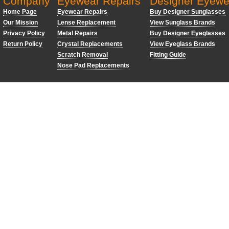
Company
Eyewear Repairs
Designer Eyewe
Home Page
Eyewear Repairs
Buy Designer Sunglasses
Our Mission
Lense Replacement
View Sunglass Brands
Privacy Policy
Metal Repairs
Buy Designer Eyeglasses
Return Policy
Crystal Replacements
View Eyeglass Brands
Scratch Removal
Fitting Guide
Nose Pad Replacements