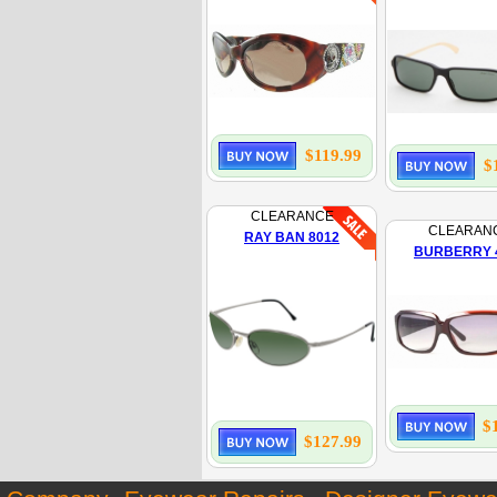
$119.99
$
CLEARANCE
CLEARAN
RAY BAN 8012
BURBERRY 
$
$127.99