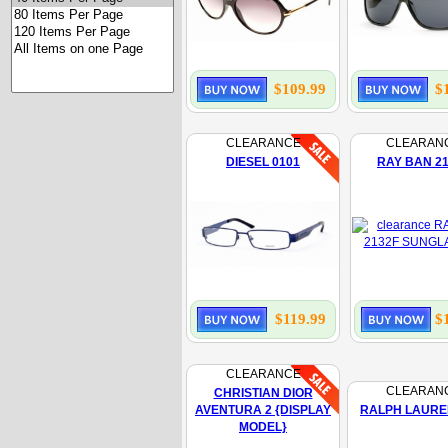
$109.99
$
CLEARANCE
CLEARAN
DIESEL 0101
RAY BAN 2
$119.99
$
CLEARANCE
CLEARAN
CHRISTIAN DIOR
AVENTURA 2 {DISPLAY
RALPH LAURE
MODEL}