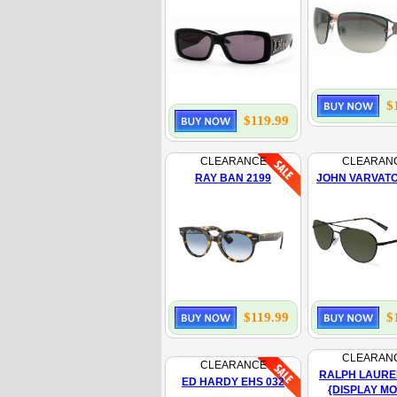
$
$119.99
CLEARANCE
CLEARAN
RAY BAN 2199
JOHN VARVATO
$119.99
$
CLEARAN
CLEARANCE
RALPH LAURE
ED HARDY EHS 032
{DISPLAY M