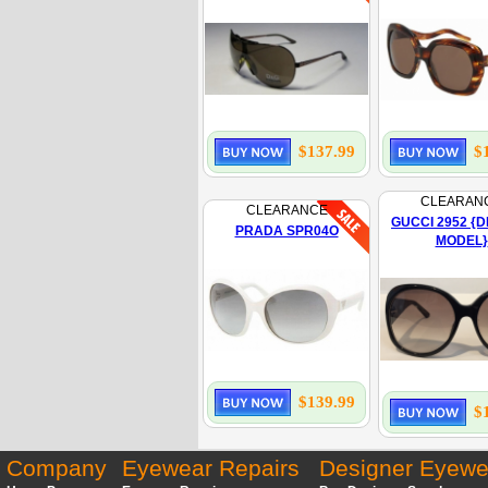
$137.99
$
CLEARAN
CLEARANCE
GUCCI 2952 {D
PRADA SPR04O
MODEL}
$139.99
$
Company
Eyewear Repairs
Designer Eyewe