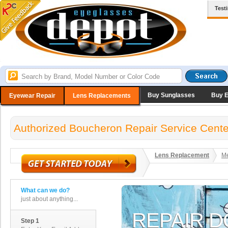
Test
Buy Sunglasses
Buy 
Eyewear Repair
Lens Replacements
Authorized Boucheron Repair Service Cente
Lens Replacement
Me
What can we do?
just about anything...
Step 1