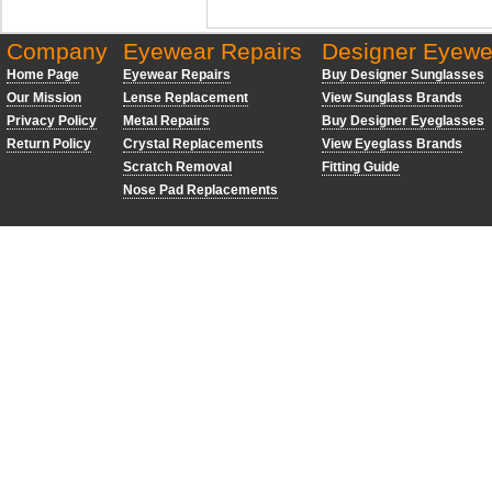
Company
Eyewear Repairs
Designer Eyewe
Home Page
Eyewear Repairs
Buy Designer Sunglasses
Our Mission
Lense Replacement
View Sunglass Brands
Privacy Policy
Metal Repairs
Buy Designer Eyeglasses
Return Policy
Crystal Replacements
View Eyeglass Brands
Scratch Removal
Fitting Guide
Nose Pad Replacements