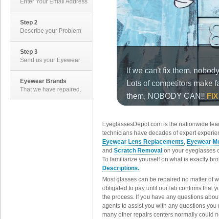
Enter Your Email Address
Step 2
Describe your Problem
Step 3
Send us your Eyewear
Eyewear Brands
That we have repaired.
EyeglassesDepot.com is the nationwide lead
technicians have decades of expert experien
Eyewear Lens Replacements
,
Eyewear Me
and
Scratch Removal
on your eyeglasses o
To familiarize yourself on what is exactly b
Descriptions.
Most glasses can be repaired no matter of 
obligated to pay until our lab confirms that
the process. If you have any questions abou
agents to assist you with any questions you
many other repairs centers normally could n