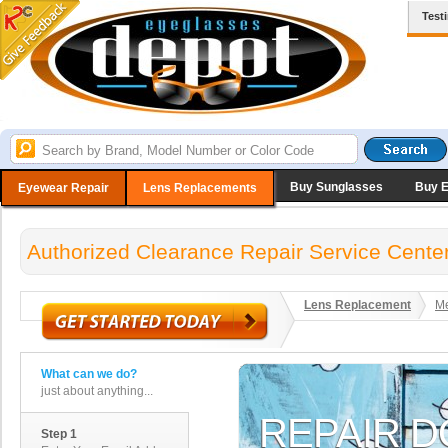
Test
Buy Sunglasses
Buy 
Eyewear Repair
Lens Replacements
Authorized Clearance Repair Service Cente
Lens Replacement
Me
What can we do?
just about anything...
Step 1