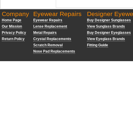
Company
Eyewear Repairs
Designer Eyewe
Home Page
Eyewear Repairs
Buy Designer Sunglasses
Our Mission
Lense Replacement
View Sunglass Brands
Privacy Policy
Metal Repairs
Buy Designer Eyeglasses
Return Policy
Crystal Replacements
View Eyeglass Brands
Scratch Removal
Fitting Guide
Nose Pad Replacements