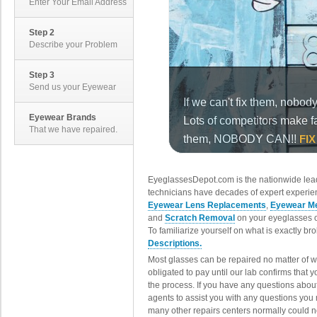
Enter Your Email Address
Step 2
Describe your Problem
Step 3
Send us your Eyewear
Eyewear Brands
That we have repaired.
EyeglassesDepot.com is the nationwide lead
technicians have decades of expert experien
Eyewear Lens Replacements
,
Eyewear Me
and
Scratch Removal
on your eyeglasses o
To familiarize yourself on what is exactly b
Descriptions.
Most glasses can be repaired no matter of 
obligated to pay until our lab confirms that
the process. If you have any questions abou
agents to assist you with any questions you
many other repairs centers normally could n