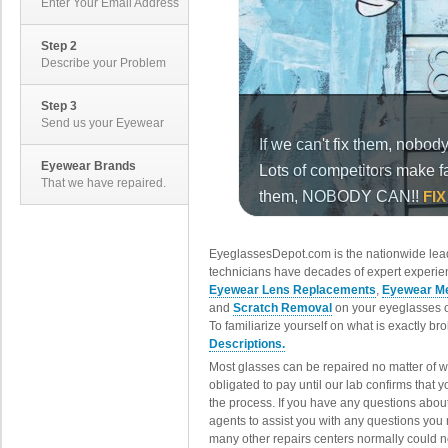
Enter Your Email Address
Step 2
Describe your Problem
Step 3
Send us your Eyewear
Eyewear Brands
That we have repaired.
EyeglassesDepot.com is the nationwide lead
technicians have decades of expert experien
Eyewear Lens Replacements
,
Eyewear Me
and
Scratch Removal
on your eyeglasses o
To familiarize yourself on what is exactly b
Descriptions.
Most glasses can be repaired no matter of 
obligated to pay until our lab confirms that
the process. If you have any questions abou
agents to assist you with any questions you
many other repairs centers normally could n