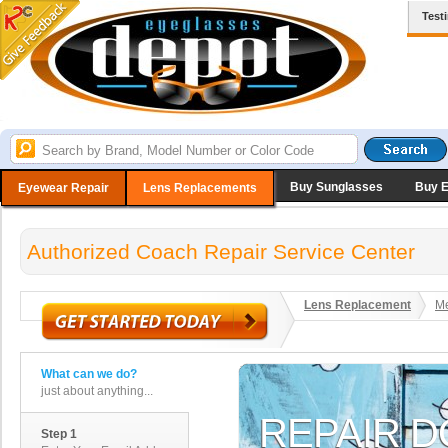
Test
Buy Sunglasses
Buy 
Eyewear Repair
Lens Replacements
Authorized Coach Repair Service Center
Lens Replacement
Me
What can we do?
just about anything...
Step 1