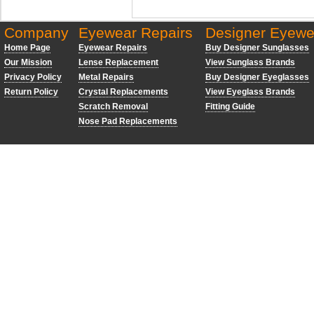
Company
Eyewear Repairs
Designer Eyewe
Home Page
Eyewear Repairs
Buy Designer Sunglasses
Our Mission
Lense Replacement
View Sunglass Brands
Privacy Policy
Metal Repairs
Buy Designer Eyeglasses
Return Policy
Crystal Replacements
View Eyeglass Brands
Scratch Removal
Fitting Guide
Nose Pad Replacements