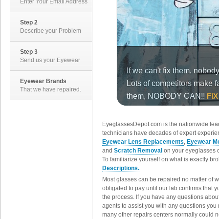
Enter Your Email Address
Step 2
Describe your Problem
Step 3
Send us your Eyewear
Eyewear Brands
That we have repaired.
EyeglassesDepot.com is the nationwide lead
technicians have decades of expert experien
Eyewear Lens Replacements
,
Eyewear Me
and
Scratch Removal
on your eyeglasses o
To familiarize yourself on what is exactly b
Descriptions.
Most glasses can be repaired no matter of 
obligated to pay until our lab confirms that
the process. If you have any questions abou
agents to assist you with any questions you
many other repairs centers normally could n