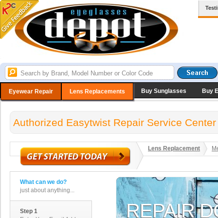
Test
Buy Sunglasses
Buy 
Eyewear Repair
Lens Replacements
Authorized Easytwist Repair Service Center
Lens Replacement
Me
What can we do?
just about anything...
Step 1