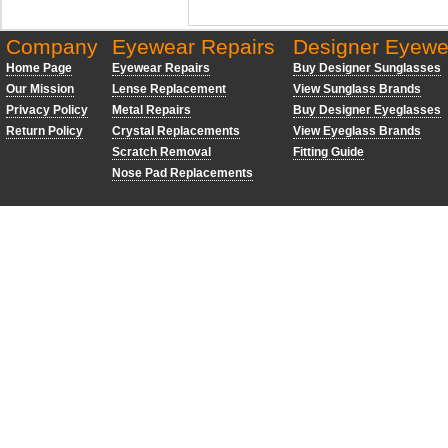
Company
Eyewear Repairs
Designer Eyewe
Home Page
Eyewear Repairs
Buy Designer Sunglasses
Our Mission
Lense Replacement
View Sunglass Brands
Privacy Policy
Metal Repairs
Buy Designer Eyeglasses
Return Policy
Crystal Replacements
View Eyeglass Brands
Scratch Removal
Fitting Guide
Nose Pad Replacements