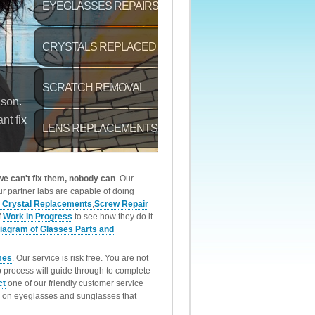
 we can't fix them, nobody can
. Our
r partner labs are capable of doing
 Crystal Replacements
,
Screw Repair
f
Work in Progress
to see how they do it.
iagram of Glasses Parts and
mes
. Our service is risk free. You are not
p process will guide through to complete
ct
one of our friendly customer service
rk on eyeglasses and sunglasses that