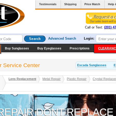
Testimonials
Shipping
Price Match
Help 
Call or Text:
(201) 4
Advanced Search
Login:
Buy Sunglasses
Buy Eyeglasses
Prescriptions
CLEARANC
r Service Center
Escada
Sunglasses
E
Lens Replacement
Metal Repair
Plastic Repair
Crystal Replace