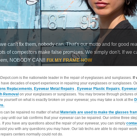
epot.com is the nationwide leader in the repair of eyeglasses and sunglasses.
If
 have decades of expert experience in repairing your eyeglasses or sunglasses. Ou
ens Replacements
,
Eyewear Metal Repairs
,
Eyewear Plastic Repairs
,
Eyewear
ch Removal
on your eyeglasses or sunglasses. You may browse through pictures o
ize yourself on what is exactly broken on your eyewear, you may take a look at the
D
ns.
s can be repaired no matter of what
Materials are used to make the glasses fra
o pay until our lab confirms that your eyewear can be repaired. Our online three ste
. If you have any questions about the repair of your eyewear, you can simply
conta
ssist you with any questions you may have. Our lab techs are able to do repair wo
repairs centers normally could not do.