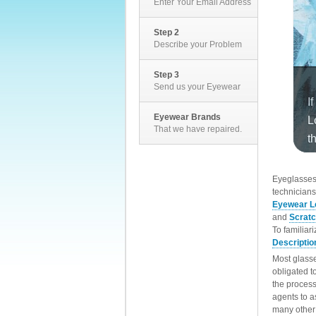
Enter Your Email Address
Step 2
Describe your Problem
Step 3
Send us your Eyewear
Eyewear Brands
That we have repaired.
EyeglassesD
technicians
Eyewear L
and
Scrat
To familiar
Descriptio
Most glasse
obligated t
the process
agents to a
many other 