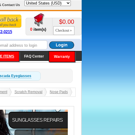
& Contact Us
$0.00
0
item(s)
Checkout
72-0215
E ITEMS
FAQ Center
Warranty
scada
Eyeglasses
ment
Scratch Removal
Nose Pads