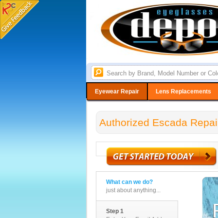
Eyewear Repair
Lens Replacements
Authorized Escada Repai
What can we do?
just about anything...
Step 1