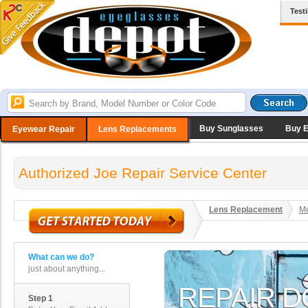
Test
Buy Sunglasses
Buy 
Eyewear Repair
Lens Replacements
Authorized Joe Repair Service Center
Lens Replacement
Me
What can we do?
just about anything...
Step 1