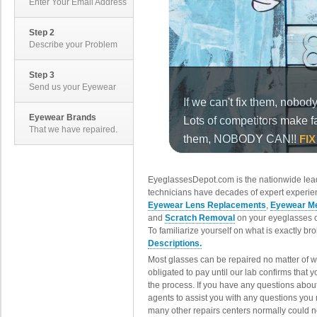
Enter Your Email Address
Step 2
Describe your Problem
Step 3
Send us your Eyewear
Eyewear Brands
That we have repaired.
EyeglassesDepot.com is the nationwide lead
technicians have decades of expert experien
Eyewear Lens Replacements
,
Eyewear Me
and
Scratch Removal
on your eyeglasses o
To familiarize yourself on what is exactly b
Descriptions.
Most glasses can be repaired no matter of 
obligated to pay until our lab confirms that
the process. If you have any questions abou
agents to assist you with any questions you
many other repairs centers normally could n