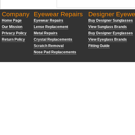
Company
Eyewear Repairs
Designer Eyewe
Home Page
Eyewear Repairs
Buy Designer Sunglasses
Our Mission
Lense Replacement
View Sunglass Brands
Privacy Policy
Metal Repairs
Buy Designer Eyeglasses
Return Policy
Crystal Replacements
View Eyeglass Brands
Scratch Removal
Fitting Guide
Nose Pad Replacements