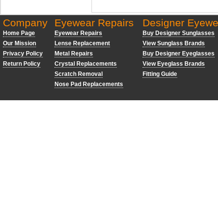
Company
Eyewear Repairs
Designer Eyewe
Home Page
Eyewear Repairs
Buy Designer Sunglasses
Our Mission
Lense Replacement
View Sunglass Brands
Privacy Policy
Metal Repairs
Buy Designer Eyeglasses
Return Policy
Crystal Replacements
View Eyeglass Brands
Scratch Removal
Fitting Guide
Nose Pad Replacements