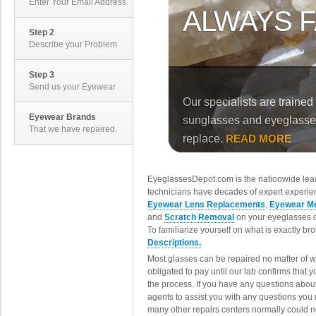
Enter Your Email Address
Step 2
Describe your Problem
Step 3
Send us your Eyewear
Eyewear Brands
That we have repaired.
EyeglassesDepot.com is the nationwide lead
technicians have decades of expert experien
Eyewear Lens Replacements
,
Eyewear Me
and
Scratch Removal
on your eyeglasses o
To familiarize yourself on what is exactly b
Descriptions.
Most glasses can be repaired no matter of 
obligated to pay until our lab confirms that
the process. If you have any questions abou
agents to assist you with any questions you
many other repairs centers normally could n