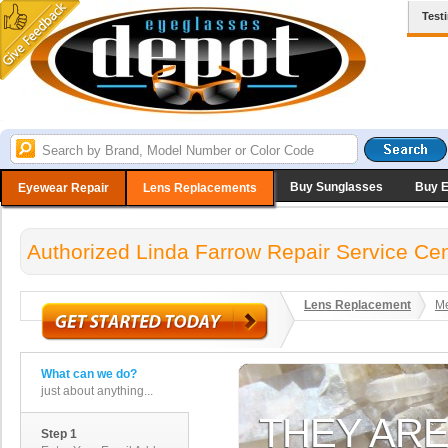
Test
Buy Sunglasses
Buy 
Eyewear Repair
Lens Replacements
Authorized Linda Farrow Repair Service Cen
Lens Replacement
Me
What can we do?
just about anything...
Step 1