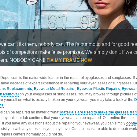
epot.com is the nationwide leader in the repair of eyeglasses and sunglasses.
If
 have decades of expert experience in repairing your eyeglasses or sunglasses. Ou
ens Replacements
,
Eyewear Metal Repairs
,
Eyewear Plastic Repairs
,
Eyewear
ch Removal
on your eyeglasses or sunglasses. You may browse through pictures o
ize yourself on what is exactly broken on your eyewear, you may take a look at the
D
ns.
s can be repaired no matter of what
Materials are used to make the glasses fra
o pay until our lab confirms that your eyewear can be repaired. Our online three ste
. If you have any questions about the repair of your eyewear, you can simply
conta
ssist you with any questions you may have. Our lab techs are able to do repair wo
repairs centers normally could not do.