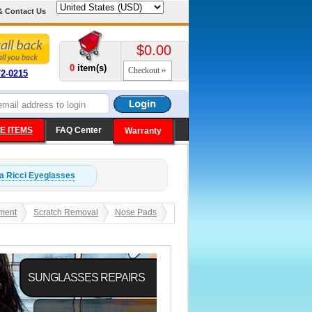
& Contact Us
$0.00
0
item(s)
Checkout
72-0215
E ITEMS
FAQ Center
Warranty
a Ricci
Eyeglasses
ment
Scratch Removal
Nose Pads