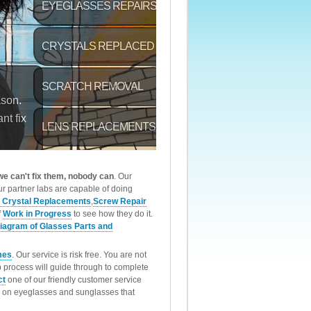
 we can't fix them, nobody can
. Our
r partner labs are capable of doing
 Crystal Replacements
,
Screw Repair
f
Work in Progress
to see how they do it.
iagram of Glasses Parts and
mes
. Our service is risk free. You are not
p process will guide through to complete
ct
one of our friendly customer service
rk on eyeglasses and sunglasses that