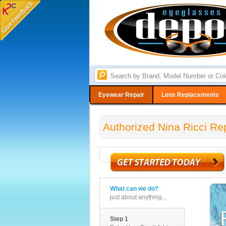
Eyewear Repair
Lens Replacements
Authorized Nina Ricci Re
What can we do?
just about anything...
Step 1