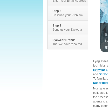
Enter Your Email Address
Step 2
Describe your Problem
Step 3
Send us your Eyewear
Eyewear Brands
That we have repaired.
EyeglassesD
technicians
Eyewear L
and
Scrat
To familiar
Descriptio
Most glasse
obligated t
the process
agents to a
many other 