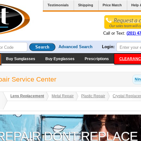
Testimonials
Shipping
Price Match
Help 
Call or Text:
(201) 4
Advanced Search
Login:
Buy Sunglasses
Buy Eyeglasses
Prescriptions
CLEARANC
pair Service Center
Nin
Lens Replacement
Metal Repair
Plastic Repair
Crystal Replace