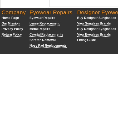
Company
Eyewear Repairs
Designer Eyewe
Home Page
Eyewear Repairs
Buy Designer Sunglasses
Our Mission
Lense Replacement
View Sunglass Brands
Privacy Policy
Metal Repairs
Buy Designer Eyeglasses
Return Policy
Crystal Replacements
View Eyeglass Brands
Scratch Removal
Fitting Guide
Nose Pad Replacements