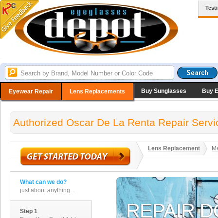
Test
Buy Sunglasses
Buy 
Eyewear Repair
Lens Replacements
Authorized Oscar De La Renta Repair Servi
Lens Replacement
Me
What can we do?
just about anything...
Step 1