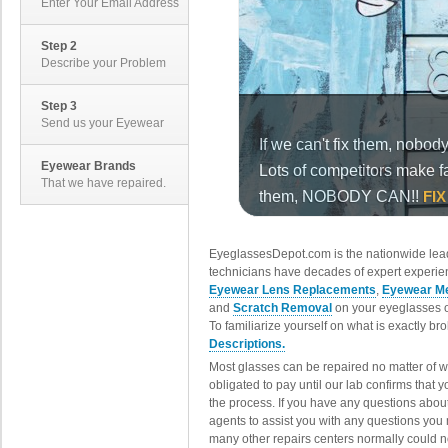
Enter Your Email Address
Step 2
Describe your Problem
Step 3
Send us your Eyewear
Eyewear Brands
That we have repaired.
EyeglassesDepot.com is the nationwide lead
technicians have decades of expert experien
Eyewear Lens Replacements
,
Eyewear Me
and
Scratch Removal
on your eyeglasses o
To familiarize yourself on what is exactly b
Descriptions.
Most glasses can be repaired no matter of 
obligated to pay until our lab confirms that
the process. If you have any questions abou
agents to assist you with any questions you
many other repairs centers normally could n