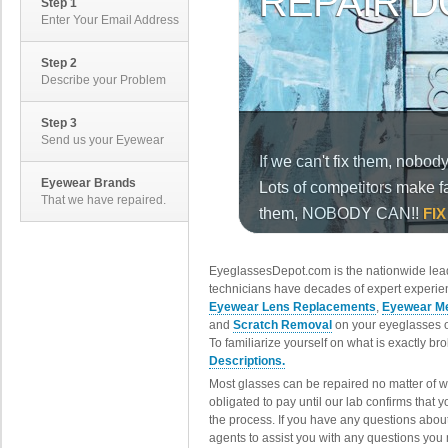
Step 1
Enter Your Email Address
Step 2
Describe your Problem
Step 3
Send us your Eyewear
Eyewear Brands
That we have repaired.
EyeglassesDepot.com is the nationwide lead
technicians have decades of expert experien
Eyewear Lens Replacements
,
Eyewear Me
and
Scratch Removal
on your eyeglasses o
To familiarize yourself on what is exactly b
Descriptions.
Most glasses can be repaired no matter of 
obligated to pay until our lab confirms that
the process. If you have any questions abou
agents to assist you with any questions you