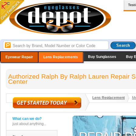
Test
Buy Sunglasses
Buy 
Eyewear Repair
Lens Replacements
Authorized Ralph By Ralph Lauren Repair S
Center
Lens Replacement
Me
What can we do?
just about anything...