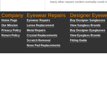
many other repairs centers normally could n
Company
Eyewear Repairs
Designer Eyewe
Home Page
Eyewear Repairs
Buy Designer Sunglasses
Our Mission
Lense Replacement
View Sunglass Brands
Privacy Policy
Metal Repairs
Buy Designer Eyeglasses
Return Policy
Crystal Replacements
View Eyeglass Brands
Scratch Removal
Fitting Guide
Nose Pad Replacements