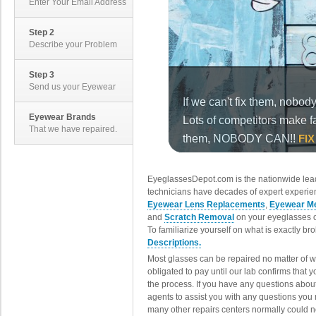
Enter Your Email Address
Step 2
Describe your Problem
Step 3
Send us your Eyewear
Eyewear Brands
That we have repaired.
EyeglassesDepot.com is the nationwide lead
technicians have decades of expert experien
Eyewear Lens Replacements
,
Eyewear Me
and
Scratch Removal
on your eyeglasses o
To familiarize yourself on what is exactly b
Descriptions.
Most glasses can be repaired no matter of 
obligated to pay until our lab confirms that
the process. If you have any questions abou
agents to assist you with any questions you
many other repairs centers normally could n