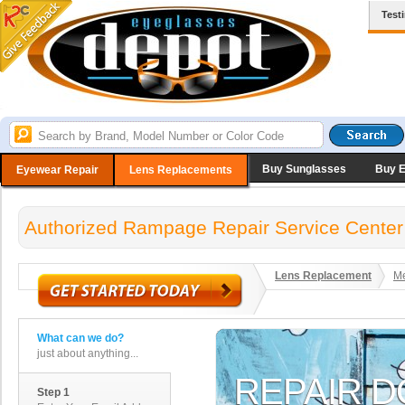
Test
Buy Sunglasses
Buy 
Eyewear Repair
Lens Replacements
Authorized Rampage Repair Service Center
Lens Replacement
Me
What can we do?
just about anything...
Step 1