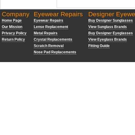
Company
Eyewear Repairs
Designer Eyewe
Home Page
Eyewear Repairs
Buy Designer Sunglasses
Our Mission
Lense Replacement
View Sunglass Brands
Privacy Policy
Metal Repairs
Buy Designer Eyeglasses
Return Policy
Crystal Replacements
View Eyeglass Brands
Scratch Removal
Fitting Guide
Nose Pad Replacements