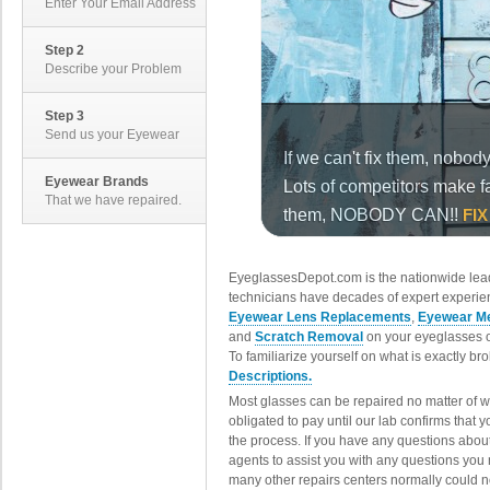
Enter Your Email Address
Step 2
Describe your Problem
Step 3
Send us your Eyewear
Eyewear Brands
That we have repaired.
EyeglassesDepot.com is the nationwide lead
technicians have decades of expert experien
Eyewear Lens Replacements
,
Eyewear Me
and
Scratch Removal
on your eyeglasses o
To familiarize yourself on what is exactly b
Descriptions.
Most glasses can be repaired no matter of 
obligated to pay until our lab confirms that
the process. If you have any questions abou
agents to assist you with any questions you
many other repairs centers normally could n