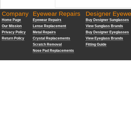
Company
Eyewear Repairs
Designer Eyewe
Home Page
Eyewear Repairs
Buy Designer Sunglasses
Our Mission
Lense Replacement
View Sunglass Brands
Privacy Policy
Metal Repairs
Buy Designer Eyeglasses
Return Policy
Crystal Replacements
View Eyeglass Brands
Scratch Removal
Fitting Guide
Nose Pad Replacements