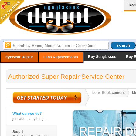
Test
Buy Sunglasses
Buy 
Eyewear Repair
Lens Replacements
Authorized Super Repair Service Center
Lens Replacement
Me
What can we do?
just about anything...
Step 1