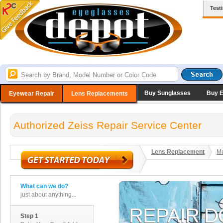
Test
Buy Sunglasses
Buy 
Eyewear Repair
Lens Replacements
Authorized Zeiss Repair Service Center
Lens Replacement
Me
What can we do?
just about anything...
Step 1