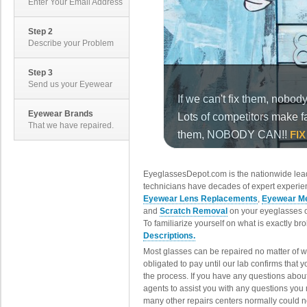
Enter Your Email Address
Step 2
Describe your Problem
Step 3
Send us your Eyewear
Eyewear Brands
That we have repaired.
EyeglassesDepot.com is the nationwide lead
technicians have decades of expert experien
Eyewear Lens Replacements
,
Eyewear Me
and
Scratch Removal
on your eyeglasses o
To familiarize yourself on what is exactly b
Descriptions.
Most glasses can be repaired no matter of 
obligated to pay until our lab confirms that
the process. If you have any questions abou
agents to assist you with any questions you
many other repairs centers normally could n