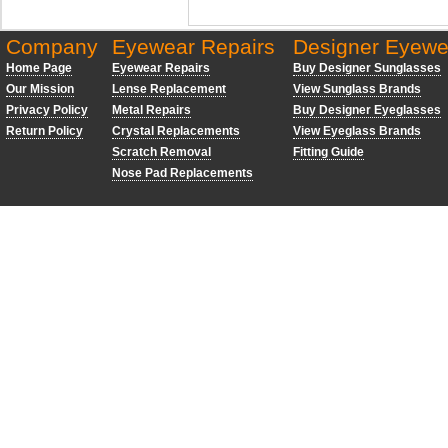
Company
Eyewear Repairs
Designer Eyewe
Home Page
Eyewear Repairs
Buy Designer Sunglasses
Our Mission
Lense Replacement
View Sunglass Brands
Privacy Policy
Metal Repairs
Buy Designer Eyeglasses
Return Policy
Crystal Replacements
View Eyeglass Brands
Scratch Removal
Fitting Guide
Nose Pad Replacements