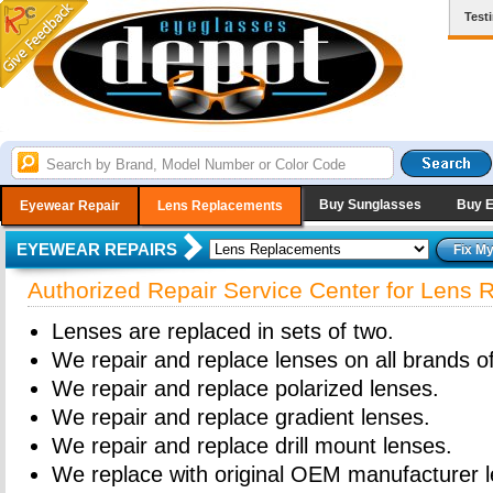
Test
Buy Sunglasses
Buy 
Eyewear Repair
Lens Replacements
EYEWEAR REPAIRS
Authorized Repair Service Center for Lens
Lenses are replaced in sets of two.
We repair and replace lenses on all brands o
We repair and replace polarized lenses.
We repair and replace gradient lenses.
We repair and replace drill mount lenses.
We replace with original OEM manufacturer l