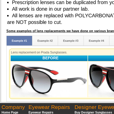
Prescription lenses can be duplicated from yo
All work is done in our partner lab.
All lenses are replaced with POLYCARBONA
are NOT possible to cut.
Some examples of lens replacements we have done on various bran
Example #1
Example #2
Example #3
Example #4
Lens replacement on Prada Sunglasses.
BEFORE
Company
Eyewear Repairs
Designer Eyewe
Home Page
Eyewear Repairs
Buy Designer Sunglasses