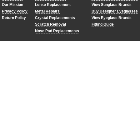
Our Mission
Lense Replacement
View Sunglass Brands
Privacy Policy
Metal Repairs
Buy Designer Eyeglasses
Return Policy
Crystal Replacements
View Eyeglass Brands
Scratch Removal
Fitting Guide
Nose Pad Replacements