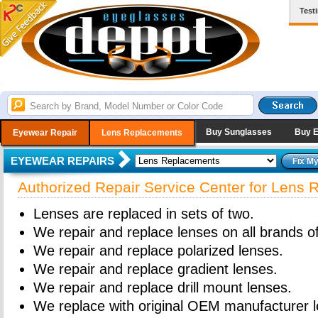
Test
Buy Sunglasses
Buy 
Eyewear Repair
Lens Replacements
EYEWEAR REPAIRS
Authorized Repair Service Center for Lens
Lenses are replaced in sets of two.
We repair and replace lenses on all brands o
We repair and replace polarized lenses.
We repair and replace gradient lenses.
We repair and replace drill mount lenses.
We replace with original OEM manufacturer l