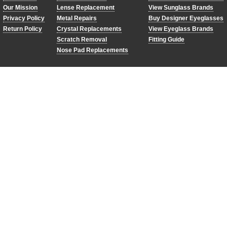
Our Mission
Lense Replacement
View Sunglass Brands
Privacy Policy
Metal Repairs
Buy Designer Eyeglasses
Return Policy
Crystal Replacements
View Eyeglass Brands
Scratch Removal
Fitting Guide
Nose Pad Replacements