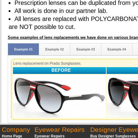
Prescription lenses can be duplicated from yo
All work is done in our partner lab.
All lenses are replaced with POLYCARBONA
are NOT possible to cut.
Some examples of lens replacements we have done on various bran
Example #1
Example #2
Example #3
Example #4
Lens replacement on Prada Sunglasses.
BEFORE
Company
Eyewear Repairs
Designer Eyewe
Home Page
Eyewear Repairs
Buy Designer Sunglasses