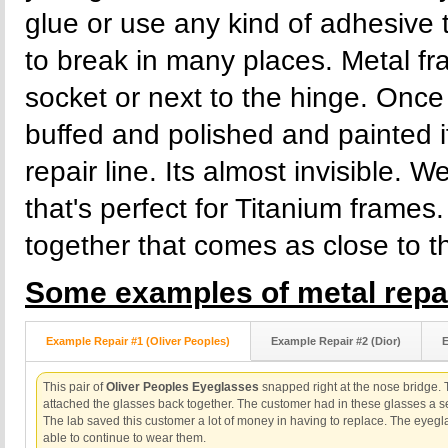
glue or use any kind of adhesive
to break in many places. Metal fr
socket or next to the hinge. Once 
buffed and polished and painted 
repair line. Its almost invisible. 
that's perfect for Titanium frame
together that comes as close to th
Some examples of metal repai
Example Repair #1 (Oliver Peoples)
Example Repair #2 (Dior)
E
This pair of
Oliver Peoples Eyeglasses
snapped right at the nose bridge.
attached the glasses back together. The customer had in these glasses a se
The lab saved this customer a lot of money in having to replace. The eye
able to continue to wear them.