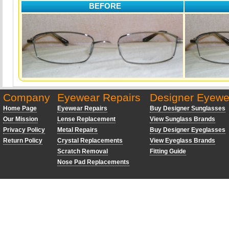
BEFORE
Company
Eyewear Repairs
Designer Eyewe
Home Page
Eyewear Repairs
Buy Designer Sunglasses
Our Mission
Lense Replacement
View Sunglass Brands
Privacy Policy
Metal Repairs
Buy Designer Eyeglasses
Return Policy
Crystal Replacements
View Eyeglass Brands
Scratch Removal
Fitting Guide
Nose Pad Replacements