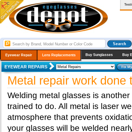
Test
Buy Sunglasses
Buy 
Eyewear Repair
Lens Replacements
EYEWEAR REPAIRS
Metal repair work done 
Welding metal glasses is another
trained to do. All metal is laser 
atmosphere that prevents oxidatio
your glasses will be welded nearly