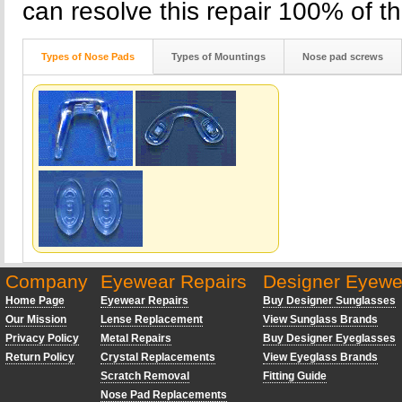
can resolve this repair 100% of th
Types of Nose Pads
Types of Mountings
Nose pad screws
Company
Eyewear Repairs
Designer Eyewe
Home Page
Eyewear Repairs
Buy Designer Sunglasses
Our Mission
Lense Replacement
View Sunglass Brands
Privacy Policy
Metal Repairs
Buy Designer Eyeglasses
Return Policy
Crystal Replacements
View Eyeglass Brands
Scratch Removal
Fitting Guide
Nose Pad Replacements