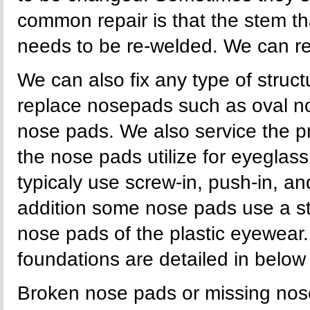
common repair is that the stem t
needs to be re-welded. We can re
We can also fix any type of stru
replace nosepads such as oval n
nose pads. We also service the p
the nose pads utilize for eyegla
typicaly use screw-in, push-in, an
addition some nose pads use a s
nose pads of the plastic eyewear.
foundations are detailed in below i
Broken nose pads or missing nose