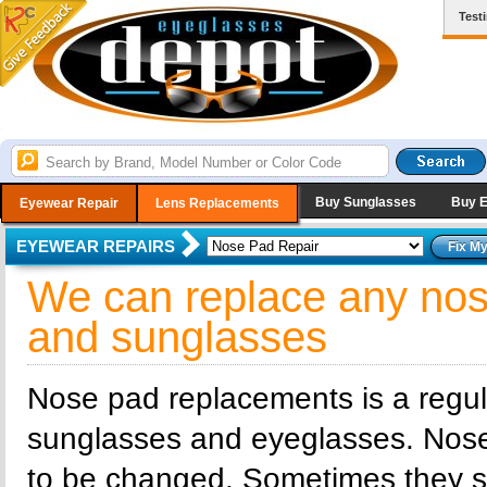
Test
Buy Sunglasses
Buy 
Eyewear Repair
Lens Replacements
EYEWEAR REPAIRS
We can replace any nos
and sunglasses
Nose pad replacements is a regu
sunglasses and eyeglasses. Nos
to be changed. Sometimes they sim