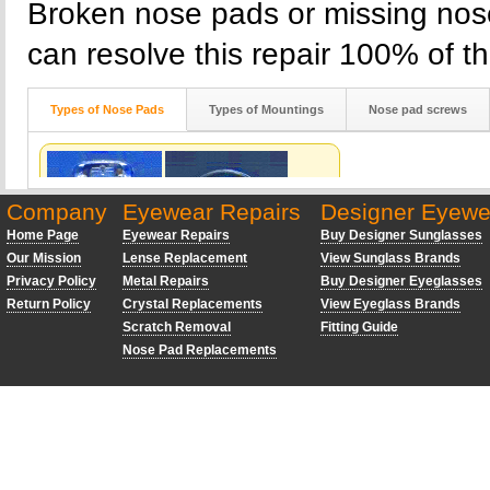
Broken nose pads or missing nose
can resolve this repair 100% of th
Types of Nose Pads
Types of Mountings
Nose pad screws
Company
Eyewear Repairs
Designer Eyewe
Home Page
Eyewear Repairs
Buy Designer Sunglasses
Our Mission
Lense Replacement
View Sunglass Brands
Privacy Policy
Metal Repairs
Buy Designer Eyeglasses
Return Policy
Crystal Replacements
View Eyeglass Brands
Scratch Removal
Fitting Guide
Nose Pad Replacements