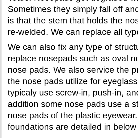
Sometimes they simply fall off an
is that the stem that holds the n
re-welded. We can replace all ty
We can also fix any type of stru
replace nosepads such as oval n
nose pads. We also service the p
the nose pads utilize for eyegla
typicaly use screw-in, push-in, an
addition some nose pads use a s
nose pads of the plastic eyewear.
foundations are detailed in below i