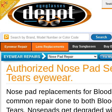
Test
Buy Sunglasses
Buy 
Eyewear Repair
Lens Replacements
EYEWEAR REPAIRS
Authorized Nose Pad Se
Tears eyewear.
Nose pad replacements for Blood
common repair done to both Bloo
Tears. Nosepads get degraded wi