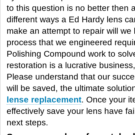
to this question is no better then 
different ways a Ed Hardy lens ca
make an attempt to repair will we 
process that we engineered require
Polishing Compound work to solve
restoration is a lucrative business,
Please understand that our succes
will be saved, the ultimate soluti
lense replacement
. Once your it
effectively save your lens have fai
next steps.