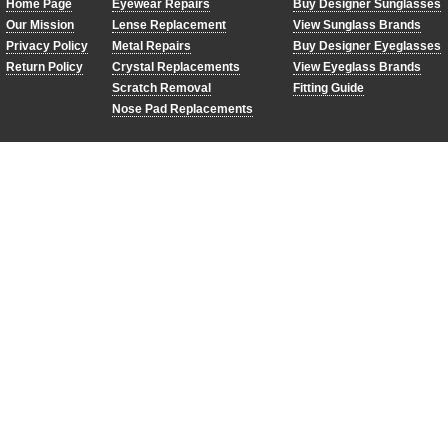
Home Page
Eyewear Repairs
Buy Designer Sunglasses
Our Mission
Lense Replacement
View Sunglass Brands
Privacy Policy
Metal Repairs
Buy Designer Eyeglasses
Return Policy
Crystal Replacements
View Eyeglass Brands
Scratch Removal
Fitting Guide
Nose Pad Replacements