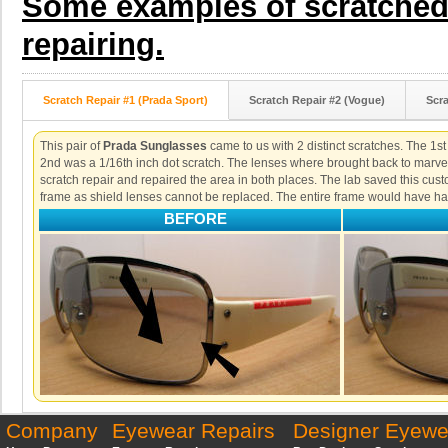
Some examples of scratched 
repairing.
Scratch Repair #1 (Prada Sport)
Scratch Repair #2 (Vogue)
Scra
This pair of
Prada Sunglasses
came to us with 2 distinct scratches. The 1st
2nd was a 1/16th inch dot scratch. The lenses where brought back to marve
scratch repair and repaired the area in both places. The lab saved this cust
frame as shield lenses cannot be replaced. The entire frame would have ha
BEFORE
Company
Eyewear Repairs
Designer Eyewe