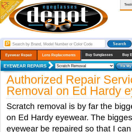
Test
Buy Sunglasses
Buy 
Eyewear Repair
Lens Replacements
EYEWEAR REPAIRS
Authorized Repair Servi
Removal on Ed Hardy e
Scratch removal is by far the big
on Ed Hardy eyewear. The bigges
eyewear be repaired so that I ca