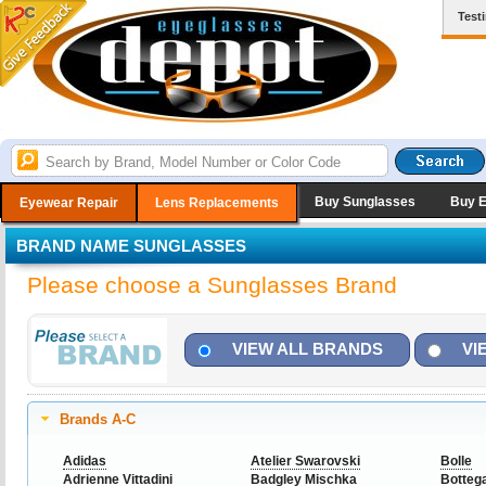
Test
Buy Sunglasses
Buy 
Eyewear Repair
Lens Replacements
BRAND NAME SUNGLASSES
Please choose a Sunglasses Brand
VIEW ALL BRANDS
VI
Brands A-C
Adidas
Atelier Swarovski
Bolle
Adrienne Vittadini
Badgley Mischka
Botteg