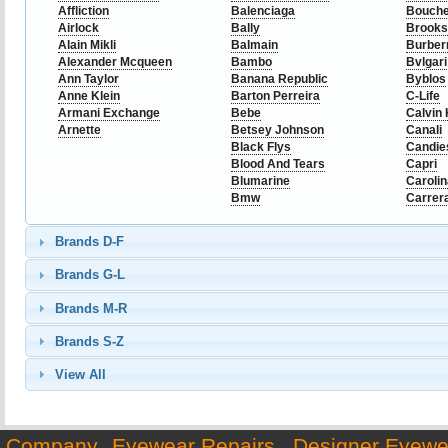
Affliction
Balenciaga
Bouch
Airlock
Bally
Brooks
Alain Mikli
Balmain
Burber
Alexander Mcqueen
Bambo
Bvlgari
Ann Taylor
Banana Republic
Byblos
Anne Klein
Barton Perreira
C-Life
Armani Exchange
Bebe
Calvin 
Arnette
Betsey Johnson
Canali
Black Flys
Candie
Blood And Tears
Capri
Blumarine
Caroli
Bmw
Carrer
Brands D-F
Brands G-L
Brands M-R
Brands S-Z
View All
Company
Eyewear Repairs
Designer Eyewe