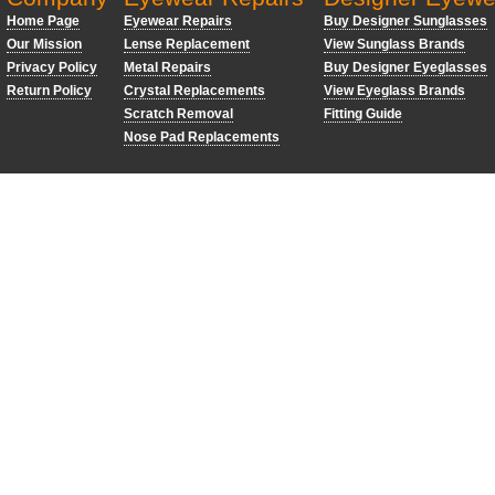
Home Page
Eyewear Repairs
Buy Designer Sunglasses
Our Mission
Lense Replacement
View Sunglass Brands
Privacy Policy
Metal Repairs
Buy Designer Eyeglasses
Return Policy
Crystal Replacements
View Eyeglass Brands
Scratch Removal
Fitting Guide
Nose Pad Replacements