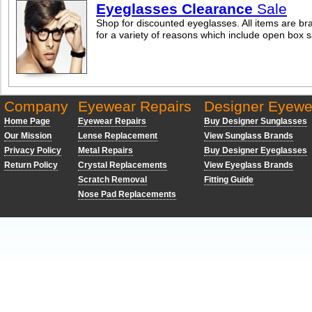
Eyeglasses Clearance
Sale
Shop for discounted eyeglasses. All items are br
for a variety of reasons which include open box 
Company
Eyewear Repairs
Designer Eyewe
Home Page
Eyewear Repairs
Buy Designer Sunglasses
Our Mission
Lense Replacement
View Sunglass Brands
Privacy Policy
Metal Repairs
Buy Designer Eyeglasses
Return Policy
Crystal Replacements
View Eyeglass Brands
Scratch Removal
Fitting Guide
Nose Pad Replacements