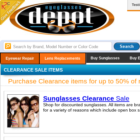
Test
Buy Sunglasses
Buy 
Eyewear Repair
Lens Replacements
CLEARANCE SALE ITEMS
Purchase Clearance items for up to 50% of re
Sunglasses Clearance
Sale
Shop for discounted sunglasses. All items are br
for a variety of reasons which include open box 