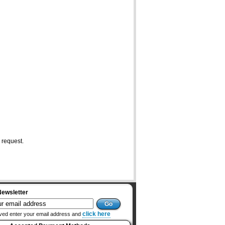
 request.
Newsletter
click here
ved enter your email address and