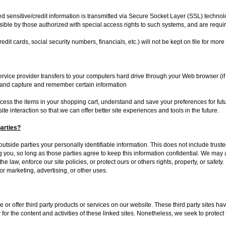
lied sensitive/credit information is transmitted via Secure Socket Layer (SSL) techn
ble by those authorized with special access rights to such systems, and are requir
redit cards, social security numbers, financials, etc.) will not be kept on file for mor
 service provider transfers to your computers hard drive through your Web browser (if
 and capture and remember certain information
ss the items in your shopping cart, understand and save your preferences for futur
ite interaction so that we can offer better site experiences and tools in the future.
parties?
 outside parties your personally identifiable information. This does not include truste
g you, so long as those parties agree to keep this information confidential. We ma
e law, enforce our site policies, or protect ours or others rights, property, or safety
or marketing, advertising, or other uses.
e or offer third party products or services on our website. These third party sites 
y for the content and activities of these linked sites. Nonetheless, we seek to protect