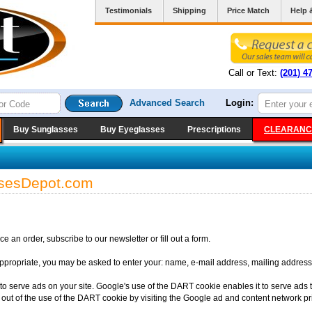
Testimonials
Shipping
Price Match
Help 
Call or Text:
(201) 4
Advanced Search
Login:
Buy Sunglasses
Buy Eyeglasses
Prescriptions
CLEARANC
assesDepot.com
 an order, subscribe to our newsletter or fill out a form.
appropriate, you may be asked to enter your: name, e-mail address, mailing address
to serve ads on your site. Google's use of the DART cookie enables it to serve ads to
 out of the use of the DART cookie by visiting the Google ad and content network pri