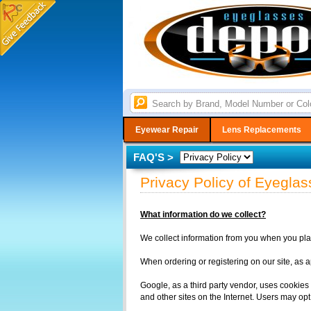
Eyewear Repair
Lens Replacements
FAQ'S >
Privacy Policy of Eyegl
What information do we collect?
We collect information from you when you place
When ordering or registering on our site, as 
Google, as a third party vendor, uses cookies 
and other sites on the Internet. Users may opt