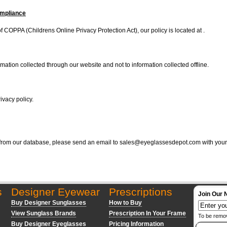
ompliance
 COPPA (Childrens Online Privacy Protection Act), our policy is located at .
rmation collected through our website and not to information collected offline.
ivacy policy.
 from our database, please send an email to
sales@eyeglassesdepot.com
with your
s
Designer Eyewear
Prescriptions
Join Our 
Buy Designer Sunglasses
How to Buy
View Sunglass Brands
Prescription In Your Frame
To be remo
Buy Designer Eyeglasses
Pricing Information