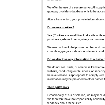
We offer the use of a secure server. All supp
gateway providers database only to be accessi
After a transaction, your private information (c
Do we use cookies?
Yes (Cookies are small files that a site or its
providers systems to recognize your browser
We use cookies to help us remember and proce
compile aggregate data about site traffic and s
Do we disclose any information to outside 
We do not sell, trade, or otherwise transfer to
website, conducting our business, or servicin
believe release is appropriate to comply with th
information may be provided to other parties f
Third party links
Occasionally, at our discretion, we may includ
We therefore have no responsibility or liabilit
feedback about these sites.