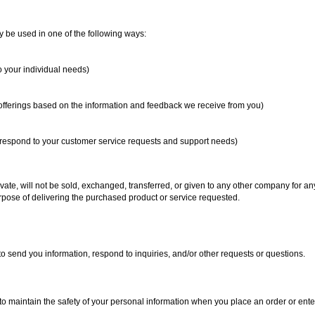
y be used in one of the following ways:
o your individual needs)
 offerings based on the information and feedback we receive from you)
y respond to your customer service requests and support needs)
ivate, will not be sold, exchanged, transferred, or given to any other company for a
rpose of delivering the purchased product or service requested.
 send you information, respond to inquiries, and/or other requests or questions.
o maintain the safety of your personal information when you place an order or ente