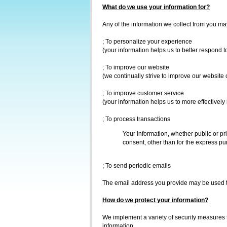
What do we use your information for?
Any of the information we collect from you ma
; To personalize your experience
(your information helps us to better respond t
; To improve our website
(we continually strive to improve our website
; To improve customer service
(your information helps us to more effectivel
; To process transactions
Your information, whether public or pr
consent, other than for the express pu
; To send periodic emails
The email address you provide may be used to
How do we protect your information?
We implement a variety of security measures t
information.