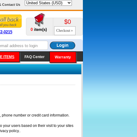
& Contact Us
$0
0
item(s)
Checkout
72-0215
E ITEMS
FAQ Center
Warranty
, phone number or credit card information.
 your users based on their visit to your sites
vacy policy..