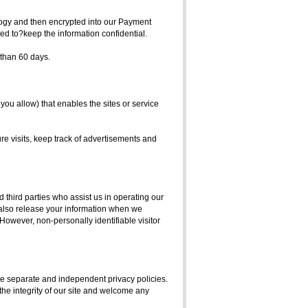
ology and then encrypted into our Payment
ed to?keep the information confidential.
e than 60 days.
 you allow) that enables the sites or service
e visits, keep track of advertisements and
d third parties who assist us in operating our
y also release your information when we
. However, non-personally identifiable visitor
have separate and independent privacy policies.
 the integrity of our site and welcome any