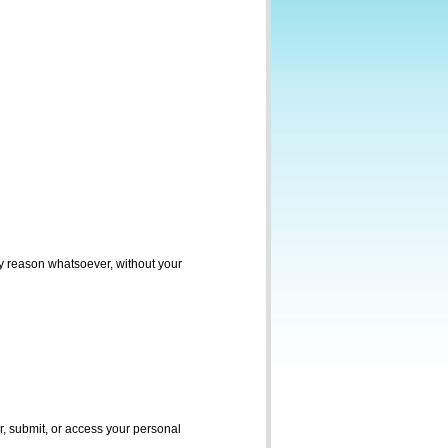
ny reason whatsoever, without your
r, submit, or access your personal