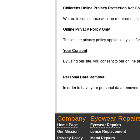
Childrens Online Privacy Protection Act C
We are in compliance with the requirements of
Online Privacy Policy Only
This online privacy policy applies only to info
Your Consent
By using our site, you consent to our online pr
Personal Data Removal
In order to have your personal data removed
Company
Eyewear Repair
Home Page
Eyewear Repairs
Our Mission
Lense Replacement
Privacy Policy
Metal Repairs