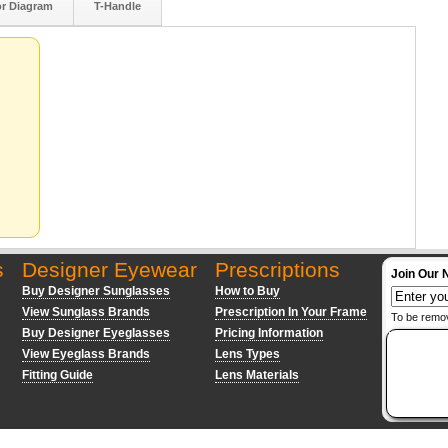
or Diagram
T-Handle
s
Designer Eyewear
Prescriptions
Join Our 
Buy Designer Sunglasses
How to Buy
View Sunglass Brands
Prescription In Your Frame
To be remo
Buy Designer Eyeglasses
Pricing Information
View Eyeglass Brands
Lens Types
Fitting Guide
Lens Materials