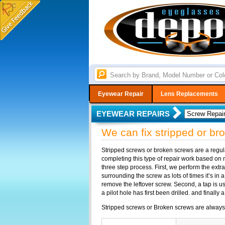
Eyewear Repair
Lens Replacements
EYEWEAR REPAIRS
We can fix stripped or b
Stripped screws or broken screws are a regu
completing this type of repair work based on ma
three step process. First, we perform the extr
surrounding the screw as lots of times it’s in a
remove the leftover screw. Second, a tap is u
a pilot hole has first been drilled. and finally
Stripped screws or Broken screws are always fix