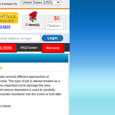
& Contact Us
$0
0
item(s)
Checkout
72-0215
E ITEMS
FAQ Center
Warranty
s
ly several different approaches of
screw. This type of job is always treated as a
 very important not to damage the area
 of various diameters is used to carefully
ounter-clockwise into the screw or bolt after
s repair.