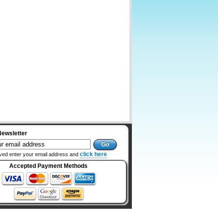
Newsletter
click here
ved enter your email address and
Accepted Payment Methods