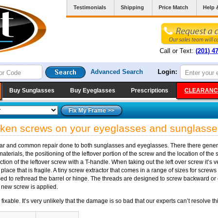
Testimonials
Shipping
Price Match
Help 
Call or Text:
(201) 4
Advanced Search
Login:
Buy Sunglasses
Buy Eyeglasses
Prescriptions
CLEARANC
roken screws on your eyeglasses and sunglasse
lar and common repair done to both sunglasses and eyeglasses. There there general
terials, the positioning of the leftover portion of the screw and the location of the 
action of the leftover screw with a T-handle. When taking out the left over screw it’s
 place that is fragile. A tiny screw extractor that comes in a range of sizes for screws
sed to rethread the barrel or hinge. The threads are designed to screw backward or c
 a new screw is applied.
able. It’s very unlikely that the damage is so bad that our experts can’t resolve thi