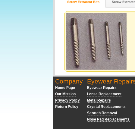
Screw Extractor Bits
Screw Extract
Company
Eyewear Repair
Home Page
Eyewear Repairs
Our Mission
Lense Replacement
Privacy Policy
Metal Repairs
Return Policy
Crystal Replacements
Scratch Removal
Nose Pad Replacements