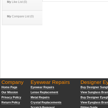
My
Like List (0)
My
Compare List (0)
Company
Eyewear Repairs
Designer E
Home Page
Eyewear Repairs
Buy Designer Sung
Our Mission
Lense Replacement
View Sunglass Bra
Privacy Policy
Metal Repairs
Buy Designer Eyeg
Return Policy
Crystal Replacements
View Eyeglass Bra
Scratch Removal
Fitting Guide