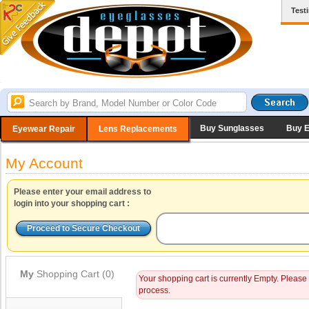
Test
Buy Sunglasses
Buy 
Eyewear Repair
Lens Replacements
My Account
Please enter your email address to
login into your shopping cart :
My
Shopping Cart (0)
Your shopping cart is currently Empty. Please
process.