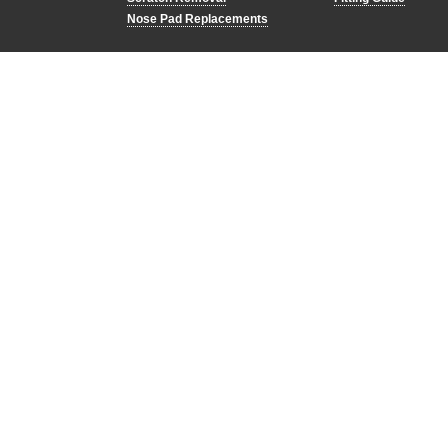
Nose Pad Replacements