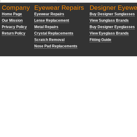
Company
Eyewear Repairs
Designer Eyewe
Home Page
Eyewear Repairs
Buy Designer Sunglasses
Our Mission
Lense Replacement
View Sunglass Brands
Privacy Policy
Metal Repairs
Buy Designer Eyeglasses
Return Policy
Crystal Replacements
View Eyeglass Brands
Scratch Removal
Fitting Guide
Nose Pad Replacements