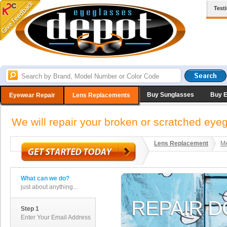
Test
Buy Sunglasses
Buy 
Eyewear Repair
Lens Replacements
We will repair your broken or scratched ey
Lens Replacement
Me
What can we do?
just about anything...
Step 1
Enter Your Email Address