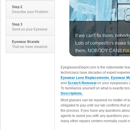
Step 2
Describe your Problem
Step 3
Send us your Eyewear
Eyewear Brands
That we have repaired.
EyeglassesDepot.com is the nationwide lead
technicians have decades of expert experien
Eyewear Lens Replacements
,
Eyewear Me
and
Scratch Removal
on your eyeglasses o
To familiarize yourself on what is exactly b
Descriptions.
Most glasses can be repaired no matter of 
obligated to pay until our lab confirms that
the process. If you have any questions abou
agents to assist you with any questions you
many other repairs centers normally could n