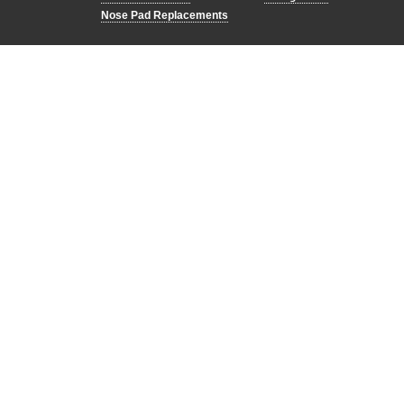
Nose Pad Replacements