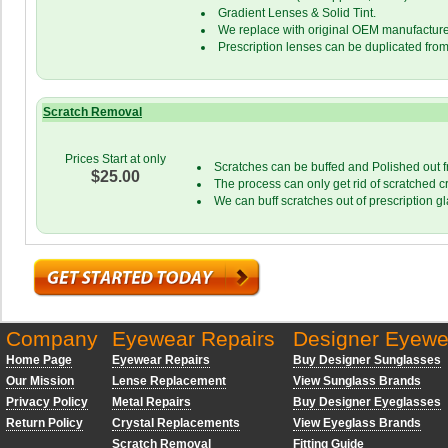
Gradient Lenses & Solid Tint.
We replace with original OEM manufacture
Prescription lenses can be duplicated from
Scratch Removal
Prices Start at only
Scratches can be buffed and Polished out f
$25.00
The process can only get rid of scratched c
We can buff scratches out of prescription g
Company
Eyewear Repairs
Designer Eyewe
Home Page
Eyewear Repairs
Buy Designer Sunglasses
Our Mission
Lense Replacement
View Sunglass Brands
Privacy Policy
Metal Repairs
Buy Designer Eyeglasses
Return Policy
Crystal Replacements
View Eyeglass Brands
Scratch Removal
Fitting Guide