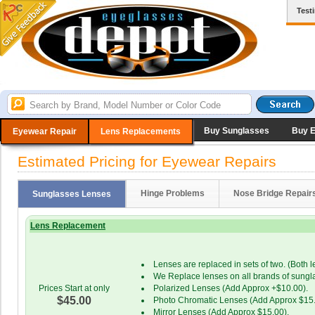
Test
Buy Sunglasses
Buy 
Eyewear Repair
Lens Replacements
Estimated Pricing for Eyewear Repairs
Hinge Problems
Nose Bridge Repair
Sunglasses Lenses
Lens Replacement
Lenses are replaced in sets of two. (Both 
We Replace lenses on all brands of sungl
Prices Start at only
Polarized Lenses (Add Approx +$10.00).
$45.00
Photo Chromatic Lenses (Add Approx $15.
Mirror Lenses (Add Approx $15.00).