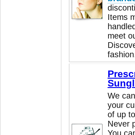
discont
Items m
handled
meet ou
Discove
fashion
Presc
Sungl
We can 
your cu
of up t
Never p
You ca