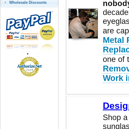
nobod
Wholesale Discounts
decades
eyeglas
are cap
Metal 
Repla
one of 
Remov
Work i
Desig
Shop a 
sunglas