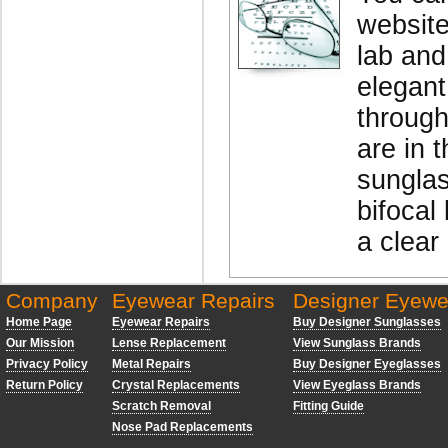
website
lab and
elegant
through
are in 
sunglas
bifocal 
a clear
Company
Eyewear Repairs
Designer Eyewe
Home Page
Eyewear Repairs
Buy Designer Sunglasses
Our Mission
Lense Replacement
View Sunglass Brands
Privacy Policy
Metal Repairs
Buy Designer Eyeglasses
Return Policy
Crystal Replacements
View Eyeglass Brands
Scratch Removal
Fitting Guide
Nose Pad Replacements