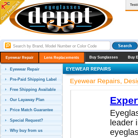
Test
Buy Sunglasses
Buy 
Eyewear Repair
Lens Replacements
EYEWEAR REPAIRS
Eyewear Repair
Pre-Paid Shipping Label
Eyewear Repairs, Desi
Free Shipping Available
Exper
Our Layaway Plan
Price Match Guarantee
Eyeglas
Special Request?
leader 
eyegla
Why buy from us