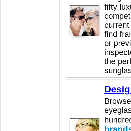
fifty lu
competi
current
find fr
or prev
inspect
the perf
sunglas
Desig
Browse 
eyeglas
hundred
brand