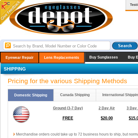
Test
Buy Sunglasses
Buy 
Eyewear Repair
Lens Replacements
SHIPPING
Pricing for the various Shipping Methods
Canada Shipping
International Shippi
Domestic Shipping
Ground (3-7 Day)
2 Day Air
3 Day 
FREE
$20.00
$15.
Merchandise orders could take up to 72 business hours to ship, but norma