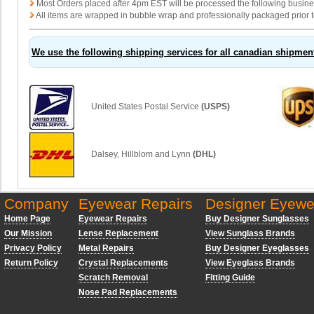
Most Orders placed after 4pm EST will be processed the following busin
All items are wrapped in bubble wrap and professionally packaged prior t
We use the following shipping services for all canadian shipmen
United States Postal Service
(USPS)
Dalsey, Hillblom and Lynn
(DHL)
Company
Eyewear Repairs
Designer Eyewe
Home Page
Eyewear Repairs
Buy Designer Sunglasses
Our Mission
Lense Replacement
View Sunglass Brands
Privacy Policy
Metal Repairs
Buy Designer Eyeglasses
Return Policy
Crystal Replacements
View Eyeglass Brands
Scratch Removal
Fitting Guide
Nose Pad Replacements