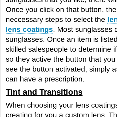
Once you click on that button, the
neccessary steps to select the
le
lens coatings
. Most sunglasses 
sunglasses. Once an item is listed
skilled salespeople to determine i
so they active the button that you
see the button activated, simply ask
can have a prescription.
Tint and Transitions
When choosing your lens coating
creating for you a custom lens. T