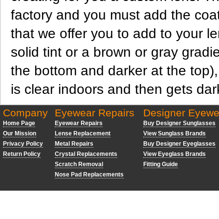
factory and you must add the coat
that we offer you to add to your 
solid tint or a brown or gray gradien
the bottom and darker at the top), 
is clear indoors and then gets dar
Company
Eyewear Repairs
Designer Eyewe
Home Page
Eyewear Repairs
Buy Designer Sunglasses
Our Mission
Lense Replacement
View Sunglass Brands
Privacy Policy
Metal Repairs
Buy Designer Eyeglasses
Return Policy
Crystal Replacements
View Eyeglass Brands
Scratch Removal
Fitting Guide
Nose Pad Replacements