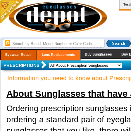
Test
Buy Sunglasses
Buy 
Eyewear Repair
Lens Replacements
PRESCRIPTIONS
Information you need to know about Prescri
About Sunglasses that have 
Ordering prescription sunglasses 
ordering a standard pair of eyeg
sunglasses that you like, there wi