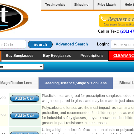
Testimonials
Shipping
Price Match
Help 
Call or Text:
(201) 4
Advanced Search
Login:
Buy Sunglasses
Buy Eyeglasses
Prescriptions
CLEARANC
Magnification Lens
Bifocal 
Reading,Distance,Single Vision Lens
Plastic lenses are great for prescription sunglasses due to t
.99
weight compared to glass, and may be made in just about
Polycarbonate lenses are the most impact resistant materi
protection, and recommended for children, sports, as well
.99
for industrial safety glasses, they are now used for child
greater impact resistance in their lenses.
Using a higher index of refraction than plastic or polyca