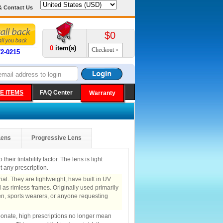
& Contact Us
$0
0
item(s)
Checkout
72-0215
E ITEMS
FAQ Center
Warranty
Lens
Progressive Lens
heir tintability factor. The lens is light
 any prescription.
al. They are lightweight, have built in UV
 as rimless frames. Originally used primarily
ren, sports wearers, or anyone requesting
rbonate, high prescriptions no longer mean