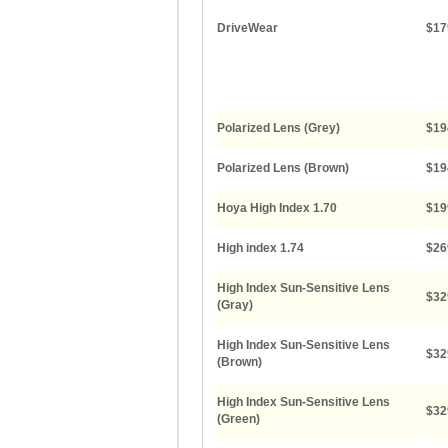
DriveWear
$17
Polarized Lens (Grey)
$19
Polarized Lens (Brown)
$19
Hoya High Index 1.70
$19
High index 1.74
$26
High Index Sun-Sensitive Lens
$32
(Gray)
High Index Sun-Sensitive Lens
$32
(Brown)
High Index Sun-Sensitive Lens
$32
(Green)