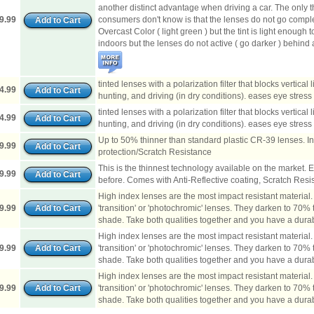
another distinct advantage when driving a car. The only 
9.99
consumers don't know is that the lenses do not go complet
Overcast Color ( light green ) but the tint is light enough
indoors but the lenses do not active ( go darker ) behin
tinted lenses with a polarization filter that blocks vertical 
4.99
hunting, and driving (in dry conditions). eases eye stress 
tinted lenses with a polarization filter that blocks vertical 
4.99
hunting, and driving (in dry conditions). eases eye stress 
Up to 50% thinner than standard plastic CR-39 lenses. I
9.99
protection/Scratch Resistance
This is the thinnest technology available on the market. 
9.99
before. Comes with Anti-Reflective coating, Scratch Resi
High index lenses are the most impact resistant material
9.99
'transition' or 'photochromic' lenses. They darken to 70% tin
shade. Take both qualities together and you have a durabl
High index lenses are the most impact resistant material
9.99
'transition' or 'photochromic' lenses. They darken to 70% tin
shade. Take both qualities together and you have a durabl
High index lenses are the most impact resistant material
9.99
'transition' or 'photochromic' lenses. They darken to 70% tin
shade. Take both qualities together and you have a durabl