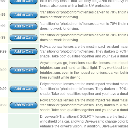
.99
thick chunky lenses that can only be glazed into heavy fr
lenses also come with a built in UV protection.
'transition' or 'photochromic' lenses darken to 70% tint in d
.99
does not work for driving.
'transition' or 'photochromic' lenses darken to 70% tint in d
.99
does not work for driving.
'transition' or 'photochromic' lenses darken to 70% tint in d
.99
does not work for driving.
Polycarbonate lenses are the most impact resistant mate
9.99
'transition' or 'photochromic' lenses. They darken to 70% tin
shade. Take both qualities together and you have a durabl
Anywhere you go, transitions xtractive lenses are unique
brightest sun and harsh artificial light. They work best to 
9.99
brightest sun, even in the hottest conditions, darken behi
from sunlight while driving.
Polycarbonate lenses are the most impact resistant mate
9.99
'transition' or 'photochromic' lenses. They darken to 70% tin
shade. Take both qualities together and you have a durabl
Polycarbonate lenses are the most impact resistant mate
9.99
'transition' or 'photochromic' lenses. They darken to 70% tin
shade. Take both qualities together and you have a durabl
Drivewear® Transitions® SOLFX™ lenses are the first ph
windshield of a car, allowing Drivewear to change color b
enhance the driver’s vision. In addition, Drivewear lenses