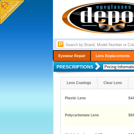
Eyewear Repair
Lens Replacements
PRESCRIPTIONS
Lens Coatings
Clear Lens
Plastic Lens
$44
Polycarbonate Lens
$69