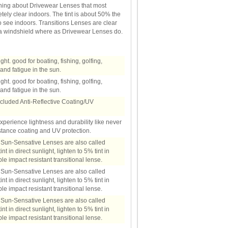
thing about Drivewear Lenses that most
ely clear indoors. The tint is about 50% the
 to see indoors. Transitions Lenses are clear
d a windshield where as Drivewear Lenses do.
light. good for boating, fishing, golfing,
and fatigue in the sun.
light. good for boating, fishing, golfing,
and fatigue in the sun.
ncluded Anti-Reflective Coating/UV
Experience lightness and durability like never
stance coating and UV protection.
. Sun-Sensative Lenses are also called
t in direct sunlight, lighten to 5% tint in
e impact resistant transitional lense.
. Sun-Sensative Lenses are also called
t in direct sunlight, lighten to 5% tint in
e impact resistant transitional lense.
. Sun-Sensative Lenses are also called
t in direct sunlight, lighten to 5% tint in
e impact resistant transitional lense.