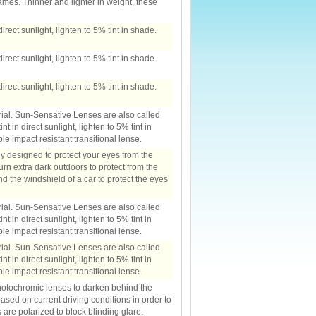
ames. Thinner and lighter in weight, these
irect sunlight, lighten to 5% tint in shade.
irect sunlight, lighten to 5% tint in shade.
irect sunlight, lighten to 5% tint in shade.
rial. Sun-Sensative Lenses are also called
t in direct sunlight, lighten to 5% tint in
e impact resistant transitional lense.
ly designed to protect your eyes from the
turn extra dark outdoors to protect from the
nd the windshield of a car to protect the eyes
rial. Sun-Sensative Lenses are also called
t in direct sunlight, lighten to 5% tint in
e impact resistant transitional lense.
rial. Sun-Sensative Lenses are also called
t in direct sunlight, lighten to 5% tint in
e impact resistant transitional lense.
otochromic lenses to darken behind the
ased on current driving conditions in order to
 are polarized to block blinding glare,