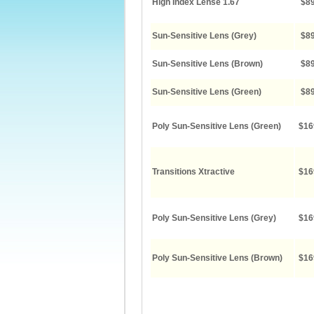
High Index Lense 1.67
$89
Sun-Sensitive Lens (Grey)
$89
Sun-Sensitive Lens (Brown)
$89
Sun-Sensitive Lens (Green)
$89
Poly Sun-Sensitive Lens (Green)
$16
Transitions Xtractive
$16
Poly Sun-Sensitive Lens (Grey)
$16
Poly Sun-Sensitive Lens (Brown)
$16