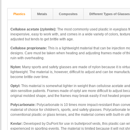
Plastics
Metals
Composites
Different Types of Glasses
Cellulose acetate (zylonite):
The most commonly used plastic in eyeglass fra
inexpensive, easy to work with, and comes in a wide variety of colors, texture
adjusted but tends to get brittle with age.
Cellulose proprionate:
This is a lightweight material that can be injection mo
designs. Care must be taken when heating and adjusting frames made of this
ruin with overheating.
Nylon:
Many sports and safety glasses are made of nylon because it is virtua
lightweight. The material is, however, difficult to adjust and can be manufactu
become brittle over time.
Optyl:
This material is somewhat lighter in weight than cellulose acetate an
skin-sensitive patients. Frames made of optyl are more difficult to adjust beca
original molded shape, and the frames may break easily if not heated proper
Polycarbonate:
Polycarbonate is 10 times more impact-resistant than convent
material of choice for children's, sports, and safety glasses. Polycarbonate l
conventional plastic or glass lenses, and the material comes with built-in ultr
Kevlar:
Developed by DuPont for use in bulletproof vests, this plastic can w
experienced in sporting events. The material is limited because it will not shr