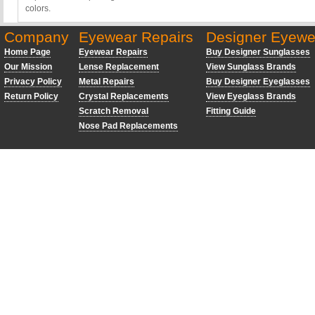
colors.
Company
Eyewear Repairs
Designer Eyewe
Home Page
Eyewear Repairs
Buy Designer Sunglasses
Our Mission
Lense Replacement
View Sunglass Brands
Privacy Policy
Metal Repairs
Buy Designer Eyeglasses
Return Policy
Crystal Replacements
View Eyeglass Brands
Scratch Removal
Fitting Guide
Nose Pad Replacements