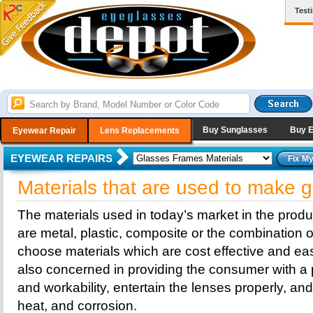
Test
Buy Sunglasses
Buy 
Eyewear Repair
Lens Replacements
EYEWEAR REPAIRS
Materials that are used to make 
The materials used in today’s market in the prod
are metal, plastic, composite or the combination o
choose materials which are cost effective and eas
also concerned in providing the consumer with a p
and workability, entertain the lenses properly, a
heat, and corrosion.