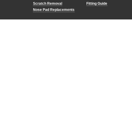
Scratch Removal
Fitting Guide
Nose Pad Replacements