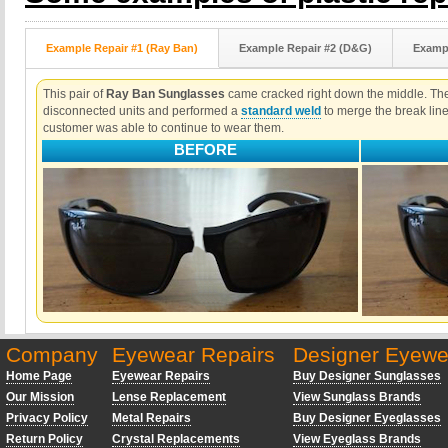
Example Repair #1 (Ray Ban)
Example Repair #2 (D&G)
Exampl
This pair of
Ray Ban Sunglasses
came cracked right down the middle. The 
disconnected units and performed a
standard weld
to merge the break lin
customer was able to continue to wear them.
BEFORE
Company
Eyewear Repairs
Designer Eyewe
Home Page
Eyewear Repairs
Buy Designer Sunglasses
Our Mission
Lense Replacement
View Sunglass Brands
Privacy Policy
Metal Repairs
Buy Designer Eyeglasses
Return Policy
Crystal Replacements
View Eyeglass Brands