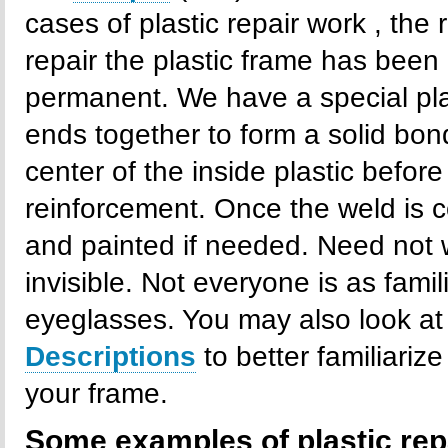
cases of plastic repair work , the 
repair the plastic frame has been 
permanent. We have a special pla
ends together to form a solid bond
center of the inside plastic befo
reinforcement. Once the weld is c
and painted if needed. Need not wo
invisible. Not everyone is as famil
eyeglasses. You may also look at
Descriptions
to better familiariz
your frame.
Some examples of plastic rep