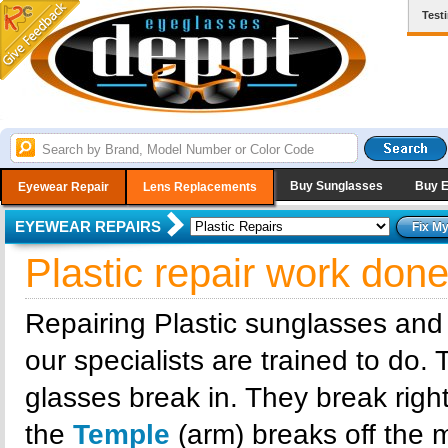
Test
Buy Sunglasses
Buy 
Eyewear Repair
Lens Replacements
EYEWEAR REPAIRS
Plastic repair work don
Repairing Plastic sunglasses and
our specialists are trained to do.
glasses break in. They break right
the
Temple
(arm) breaks off the m