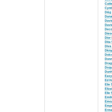
Cutl
Cynt
D&g 
Dana
Davi
Davi
Deco
Dies
Dior
Dita
Diva
Dkny
Dolc
Donn
Drag
Dsqu
Dunh
Easy
Ed H
Elie
Eliz
Elle
Emil
Emoz
Empo
Erme