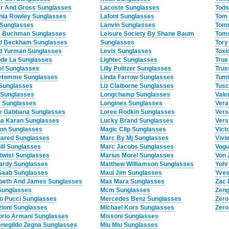
er And Gross Sunglasses
Lacoste Sunglasses
Tods
hia Rowley Sunglasses
Lafont Sunglasses
Tom 
Sunglasses
Lanvin Sunglasses
Tomm
 Buchman Sunglasses
Leisure Society By Shane Baum
Toms
d Beckham Sunglasses
Sunglasses
Tory
d Yurman Sunglasses
Levis Sunglasses
Toxi
de La Sunglasses
Lightec Sunglasses
True
el Sunglasses
Lilly Pulitzer Sunglasses
Trus
 Homme Sunglasses
Linda Farrow Sunglasses
Tumi
 Sunglasses
Liz Claiborne Sunglasses
Tusc
 Sunglasses
Longchamp Sunglasses
Vale
 Sunglasses
Longines Sunglasses
Vera
e Gabbana Sunglasses
Loree Rodkin Sunglasses
Vers
a Karan Sunglasses
Lucky Brand Sunglasses
Vers
on Sunglasses
Magic Clip Sunglasses
Vict
ared Sunglasses
Marc By Mj Sunglasses
Vivi
ill Sunglasses
Marc Jacobs Sunglasses
Vogu
twist Sunglasses
Marius Morel Sunglasses
Von 
ardy Sunglasses
Matthew Williamson Sunglasses
Yohi
 Saab Sunglasses
Maui Jim Sunglasses
Yves
abeth And James Sunglasses
Max Mara Sunglasses
Zac 
 Sunglasses
Mcm Sunglasses
Zeng
io Pucci Sunglasses
Mercedes Benz Sunglasses
Zero
ioni Sunglasses
Michael Kors Sunglasses
Zero
rio Armani Sunglasses
Missoni Sunglasses
negildo Zegna Sunglasses
Miu Miu Sunglasses