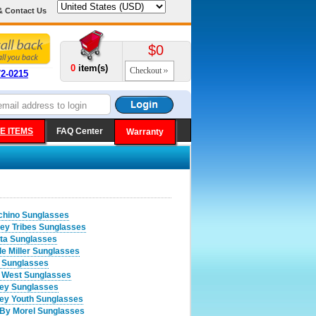
& Contact Us
$0
0
item(s)
Checkout
72-0215
E ITEMS
FAQ Center
Warranty
hino Sunglasses
ey Tribes Sunglasses
ta Sunglasses
le Miller Sunglasses
 Sunglasses
 West Sunglasses
ey Sunglasses
ey Youth Sunglasses
By Morel Sunglasses