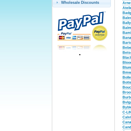
Wholesale Discounts
Arne
Atel
Badg
Bale
Ball
Balm
Bamb
Bana
Bart
Bebe
Bets
Blac
Bloo
Blum
Bmw 
Boll
Bott
Bouc
Broo
Burb
Bvlg
Bybl
C-Li
Calv
Cana
Cand