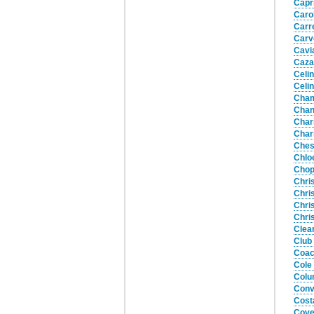
Capr
Caro
Carr
Carv
Cavi
Caza
Celi
Celi
Cham
Chan
Char
Char
Ches
Chlo
Chop
Chri
Chri
Chri
Chri
Clea
Club
Coac
Cole
Colu
Conv
Cost
Cove