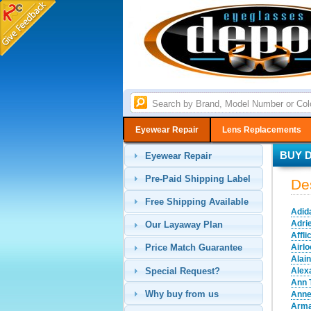
Eyewear Repair
Lens Replacements
BUY 
Eyewear Repair
Pre-Paid Shipping Label
De
Free Shipping Available
Adid
Adri
Our Layaway Plan
Affli
Airl
Price Match Guarantee
Alai
Special Request?
Alex
Ann 
Why buy from us
Anne
Arma