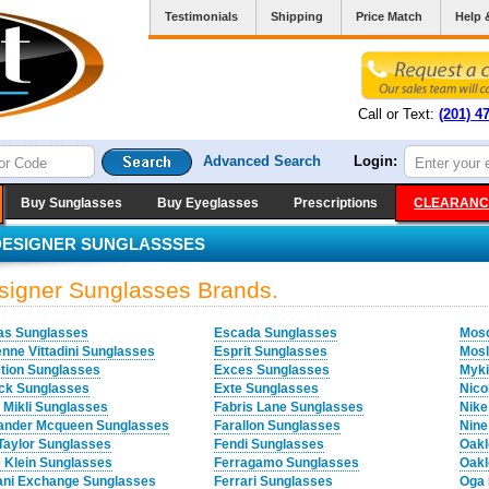
Testimonials
Shipping
Price Match
Help 
Call or Text:
(201) 4
Advanced Search
Login:
Buy Sunglasses
Buy Eyeglasses
Prescriptions
CLEARANC
DESIGNER SUNGLASSSES
signer Sunglasses Brands.
as Sunglasses
Escada Sunglasses
Mosc
enne Vittadini Sunglasses
Esprit Sunglasses
Mosl
ction Sunglasses
Exces Sunglasses
Myki
ock Sunglasses
Exte Sunglasses
Nico
n Mikli Sunglasses
Fabris Lane Sunglasses
Nike
ander Mcqueen Sunglasses
Farallon Sunglasses
Nine
Taylor Sunglasses
Fendi Sunglasses
Oakl
 Klein Sunglasses
Ferragamo Sunglasses
Oakl
ni Exchange Sunglasses
Ferrari Sunglasses
Oga 