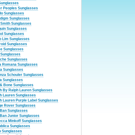
Sunglasses
er Peoples Sunglasses
o Sunglasses
digm Sunglasses
 Smith Sunglasses
uin Sunglasses
ol Sunglasses
ip Lim Sunglasses
roid Sunglasses
ce Sunglasses
 Sunglasses
che Sunglasses
a Romana Sunglasses
a Sunglasses
nza Schouler Sunglasses
a Sunglasses
& Bone Sunglasses
h By Ralph Lauren Sunglasses
h Lauren Sunglasses
h Lauren Purple Label Sunglasses
e Rover Sunglasses
Ban Sunglasses
Ban Junior Sunglasses
cca Minkoff Sunglasses
blica Sunglasses
 Sunglasses