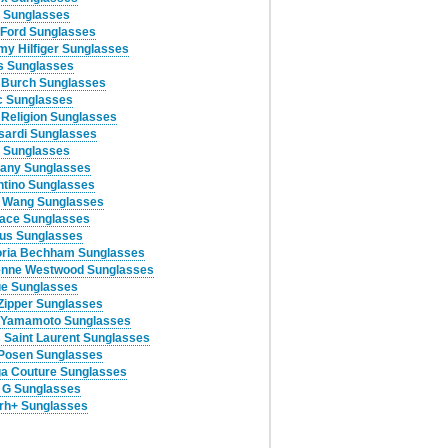
 Sunglasses
Ford Sunglasses
y Hilfiger Sunglasses
 Sunglasses
 Burch Sunglasses
c Sunglasses
 Religion Sunglasses
sardi Sunglasses
 Sunglasses
any Sunglasses
ntino Sunglasses
 Wang Sunglasses
ace Sunglasses
us Sunglasses
oria Bechham Sunglasses
enne Westwood Sunglasses
e Sunglasses
Zipper Sunglasses
 Yamamoto Sunglasses
 Saint Laurent Sunglasses
Posen Sunglasses
a Couture Sunglasses
 G Sunglasses
rh+ Sunglasses