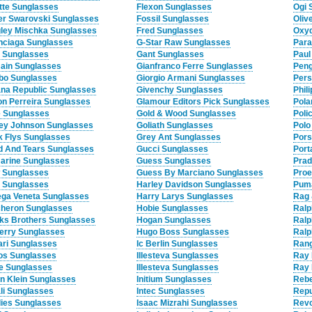
tte Sunglasses
Flexon Sunglasses
Ogi 
ier Swarovski Sunglasses
Fossil Sunglasses
Oliv
ley Mischka Sunglasses
Fred Sunglasses
Oxyd
nciaga Sunglasses
G-Star Raw Sunglasses
Para
y Sunglasses
Gant Sunglasses
Paul
ain Sunglasses
Gianfranco Ferre Sunglasses
Peng
o Sunglasses
Giorgio Armani Sunglasses
Pers
na Republic Sunglasses
Givenchy Sunglasses
Phil
on Perreira Sunglasses
Glamour Editors Pick Sunglasses
Pola
 Sunglasses
Gold & Wood Sunglasses
Poli
ey Johnson Sunglasses
Goliath Sunglasses
Polo
k Flys Sunglasses
Grey Ant Sunglasses
Pors
d And Tears Sunglasses
Gucci Sunglasses
Port
arine Sunglasses
Guess Sunglasses
Prad
Sunglasses
Guess By Marciano Sunglasses
Proe
e Sunglasses
Harley Davidson Sunglasses
Pum
ega Veneta Sunglasses
Harry Larys Sunglasses
Rag 
heron Sunglasses
Hobie Sunglasses
Ralp
ks Brothers Sunglasses
Hogan Sunglasses
Ralp
erry Sunglasses
Hugo Boss Sunglasses
Ralp
ari Sunglasses
Ic Berlin Sunglasses
Rang
os Sunglasses
Illesteva Sunglasses
Ray 
fe Sunglasses
Illesteva Sunglasses
Ray 
in Klein Sunglasses
Initium Sunglasses
Rebe
li Sunglasses
Intec Sunglasses
Repu
ies Sunglasses
Isaac Mizrahi Sunglasses
Revo