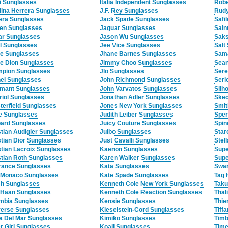
i Sunglasses
Italia Independent Sunglasses
Robe
lina Herrera Sunglasses
J.F. Rey Sunglasses
Rudy
era Sunglasses
Jack Spade Sunglasses
Safi
en Sunglasses
Jaguar Sunglasses
Sain
ar Sunglasses
Jason Wu Sunglasses
Saks
l Sunglasses
Jee Vice Sunglasses
Salt
ne Sunglasses
Jhane Barnes Sunglasses
Sam
ne Dion Sunglasses
Jimmy Choo Sunglasses
Sean
pion Sunglasses
Jlo Sunglasses
Sere
el Sunglasses
John Richmond Sunglasses
Seri
mant Sunglasses
John Varvatos Sunglasses
Silh
riol Sunglasses
Jonathan Adler Sunglasses
Skec
terfield Sunglasses
Jones New York Sunglasses
Smit
e Sunglasses
Judith Leiber Sunglasses
Sper
ard Sunglasses
Juicy Couture Sunglasses
Spin
stian Audigier Sunglasses
Julbo Sunglasses
Star
stian Dior Sunglasses
Just Cavalli Sunglasses
Stel
stian Lacroix Sunglasses
Kaenon Sunglasses
Supe
stian Roth Sunglasses
Karen Walker Sunglasses
Supe
rance Sunglasses
Kata Sunglasses
Swar
 Monaco Sunglasses
Kate Spade Sunglasses
Tag 
h Sunglasses
Kenneth Cole New York Sunglasses
Taku
 Haan Sunglasses
Kenneth Cole Reaction Sunglasses
Thal
mbia Sunglasses
Kensie Sunglasses
Thie
erse Sunglasses
Kieselstein-Cord Sunglasses
Tiff
a Del Mar Sunglasses
Kimiko Sunglasses
Timb
r Girl Sunglasses
Koali Sunglasses
Time