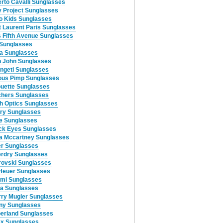
rto Cavalli Sunglasses
 Project Sunglasses
lo Kids Sunglasses
t Laurent Paris Sunglasses
 Fifth Avenue Sunglasses
 Sunglasses
a Sunglasses
 John Sunglasses
ngeti Sunglasses
ous Pimp Sunglasses
ouette Sunglasses
hers Sunglasses
h Optics Sunglasses
ry Sunglasses
e Sunglasses
ck Eyes Sunglasses
la Mccartney Sunglasses
r Sunglasses
rdry Sunglasses
ovski Sunglasses
Heuer Sunglasses
mi Sunglasses
ia Sunglasses
rry Mugler Sunglasses
any Sunglasses
erland Sunglasses
x Sunglasses