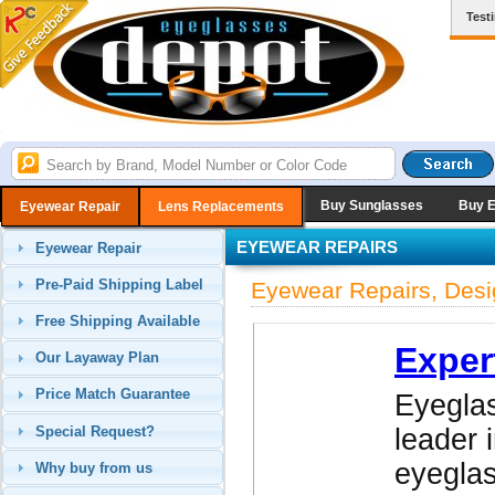
Test
Buy Sunglasses
Buy 
Eyewear Repair
Lens Replacements
EYEWEAR REPAIRS
Eyewear Repair
Pre-Paid Shipping Label
Eyewear Repairs, Desi
Free Shipping Available
Exper
Our Layaway Plan
Price Match Guarantee
Eyeglas
Special Request?
leader 
eyegla
Why buy from us