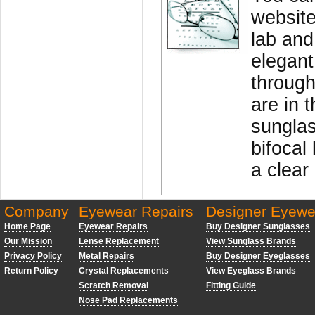
website
lab and
elegant
through
are in 
sunglas
bifocal 
a clear
Company
Eyewear Repairs
Designer Eyewe
Home Page
Eyewear Repairs
Buy Designer Sunglasses
Our Mission
Lense Replacement
View Sunglass Brands
Privacy Policy
Metal Repairs
Buy Designer Eyeglasses
Return Policy
Crystal Replacements
View Eyeglass Brands
Scratch Removal
Fitting Guide
Nose Pad Replacements