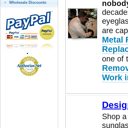
nobod
Wholesale Discounts
decades
eyeglas
are cap
Metal 
Repla
one of 
Remov
Work i
Desig
Shop a 
sunglas