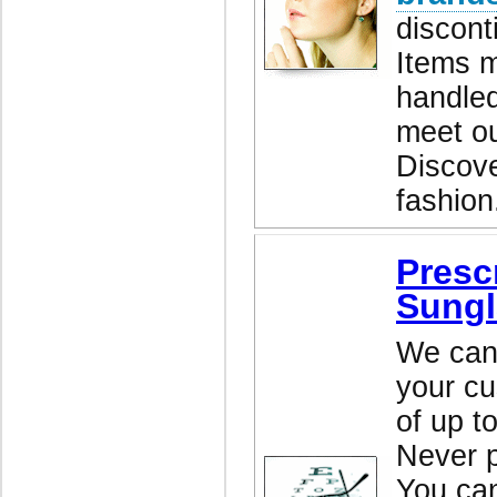
discont
Items m
handled
meet ou
Discove
fashion
Presc
Sungl
We can 
your cu
of up t
Never p
You ca