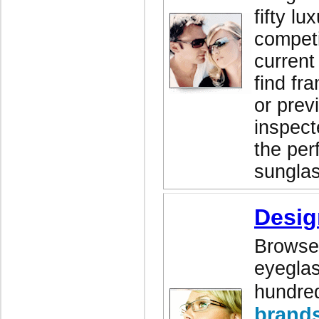
fifty lu
competi
current
find fr
or prev
inspect
the perf
sunglas
Desig
Browse 
eyeglas
hundred
brand