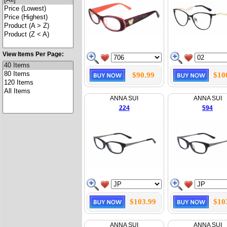
View Items Per Page:
$90.99
$10
ANNA SUI
ANNA SUI
224
594
$103.99
$10
ANNA SUI
ANNA SUI