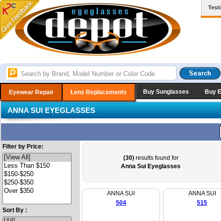
Test
Buy Sunglasses
Buy 
Eyewear Repair
Lens Replacements
ANNA SUI EYEGLASSES
Filter by Price:
(30)
results found for
Anna Sui Eyeglasses
ANNA SUI
ANNA SUI
504
515
Sort By :