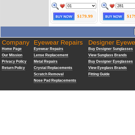
$179.99
$17
Company
Eyewear Repairs
Designer Eyewe
Home Page
Eyewear Repairs
Buy Designer Sunglasses
Our Mission
Lense Replacement
View Sunglass Brands
Privacy Policy
Metal Repairs
Buy Designer Eyeglasses
Return Policy
Crystal Replacements
View Eyeglass Brands
Scratch Removal
Fitting Guide
Nose Pad Replacements