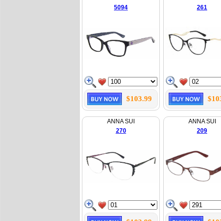
5094
261
$103.99
$10
ANNA SUI
ANNA SUI
270
209