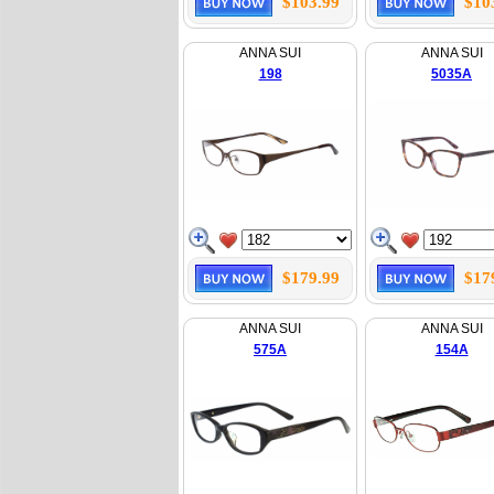
$103.99
$10
ANNA SUI
ANNA SUI
198
5035A
$179.99
$17
ANNA SUI
ANNA SUI
575A
154A