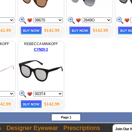
42.99
$142.99
$142.99
NKOFF
REBECCA MINKOFF
CYNDI 2
42.99
$142.99
Page 1
s
Designer Eyewear
Prescriptions
Join Our 