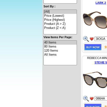
LARK 2
Sort By :
View Items Per Page:
$
REBECCA MI
STEVIE 5
$