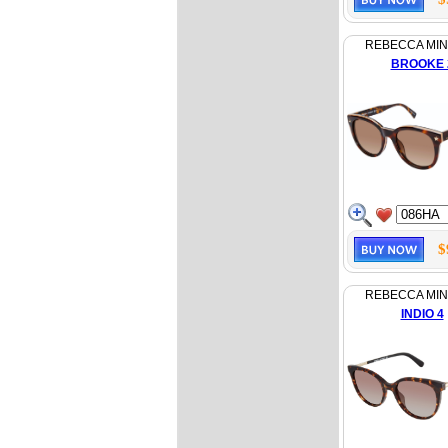
REBECCA MI
BROOKE 
$
REBECCA MI
INDIO 4