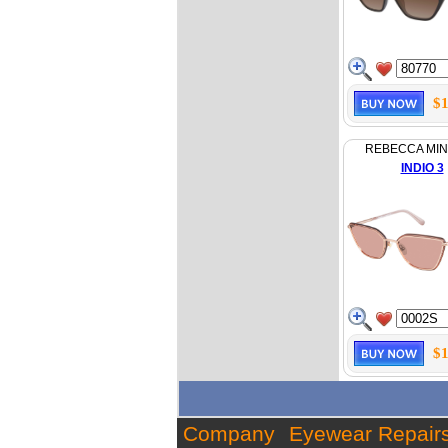
$1
REBECCA MI
INDIO 3
$1
Company
Eyewear Repair