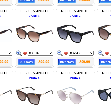
NKOFF
REBECCA MINKOFF
REBECCA MINKOFF
REBE
2
JANE 1
JANE 2
99.99
$99.99
$99.99
NKOFF
REBECCA MINKOFF
REBECCA MINKOFF
REBE
INDIO 5
INDIO 6