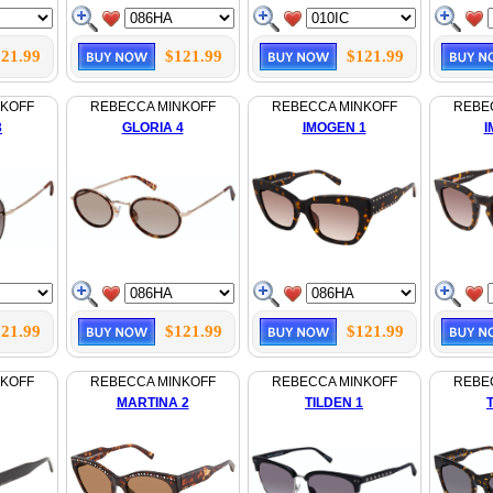
21.99
$121.99
$121.99
NKOFF
REBECCA MINKOFF
REBECCA MINKOFF
REBE
3
GLORIA 4
IMOGEN 1
I
21.99
$121.99
$121.99
NKOFF
REBECCA MINKOFF
REBECCA MINKOFF
REBE
MARTINA 2
TILDEN 1