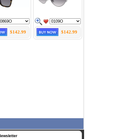
$142.99
$142.99
Newsletter