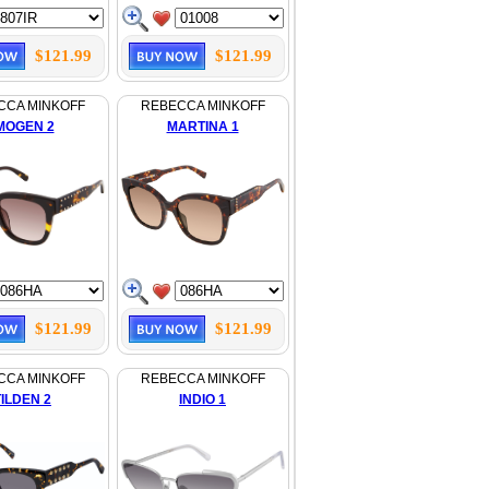
$121.99
$121.99
CCA MINKOFF
REBECCA MINKOFF
MOGEN 2
MARTINA 1
$121.99
$121.99
CCA MINKOFF
REBECCA MINKOFF
TILDEN 2
INDIO 1