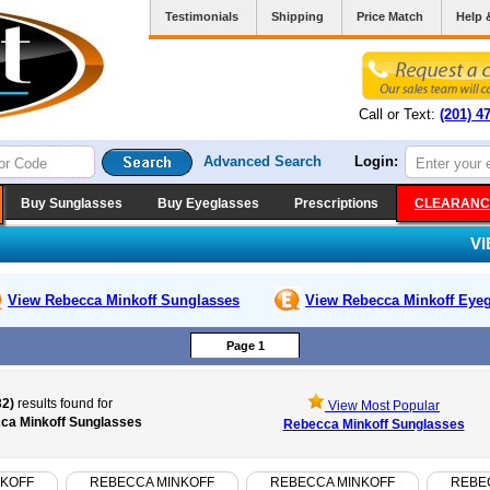
Testimonials
Shipping
Price Match
Help 
Call or Text:
(201) 4
Advanced Search
Login:
Buy Sunglasses
Buy Eyeglasses
Prescriptions
CLEARANC
V
View Rebecca Minkoff
Sunglasses
View Rebecca Minkoff
Eyeg
Page 1
32)
results found for
View Most Popular
ca Minkoff Sunglasses
Rebecca Minkoff Sunglasses
NKOFF
REBECCA MINKOFF
REBECCA MINKOFF
REBE