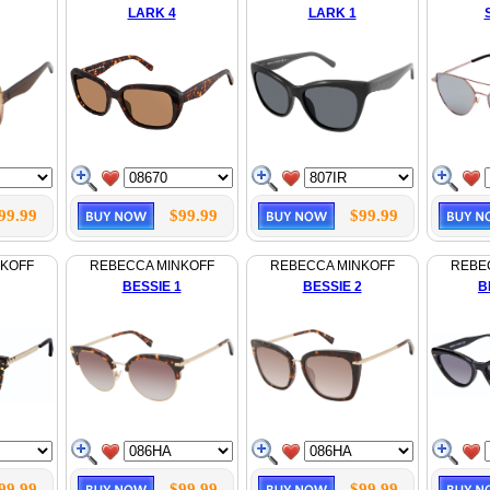
LARK 4
LARK 1
99.99
$99.99
$99.99
NKOFF
REBECCA MINKOFF
REBECCA MINKOFF
REBE
BESSIE 1
BESSIE 2
B
99.99
$99.99
$99.99