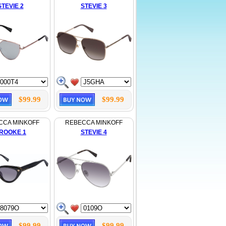
STEVIE 2
STEVIE 3
$99.99
$99.99
CCA MINKOFF
REBECCA MINKOFF
ROOKE 1
STEVIE 4
$99.99
$99.99