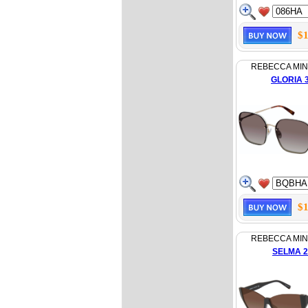
$1
REBECCA MI
GLORIA 
$1
REBECCA MI
SELMA 2