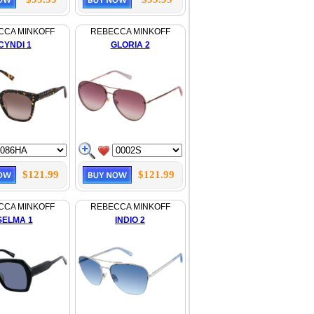
CCA MINKOFF
REBECCA MINKOFF
CYNDI 1
GLORIA 2
$121.99
$121.99
CCA MINKOFF
REBECCA MINKOFF
SELMA 1
INDIO 2