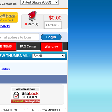
& Contact Us
$0.00
0
item(s)
Checkout
72-0215
E ITEMS
FAQ Center
Warranty
IEW THUMBNAIL:
lasses
CCA MINKOFF
REBECCA MINKOFF