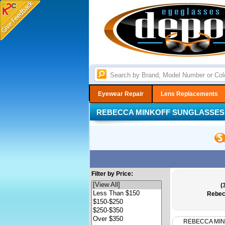
Eyewear Repair
Lens Replacements
REBECCA MINKOFF SUNGLASSES
Filter by Price:
(
Rebec
REBECCA MI