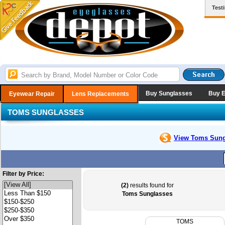
Test
Buy Sunglasses
Buy 
Eyewear Repair
Lens Replacements
TOMS SUNGLASSES
View Toms
Sung
Filter by Price:
(2)
results found for
Toms Sunglasses
TOMS