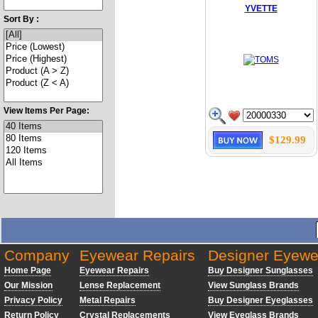
YVETTE
Sort By :
View Items Per Page:
$129.99
Company
Eyewear Repairs
Designer Eyewe
Home Page
Eyewear Repairs
Buy Designer Sunglasses
Our Mission
Lense Replacement
View Sunglass Brands
Privacy Policy
Metal Repairs
Buy Designer Eyeglasses
Return Policy
Crystal Replacements
View Eyeglass Brands