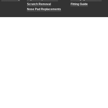
Scratch Removal
Fitting Guide
Nose Pad Replacements