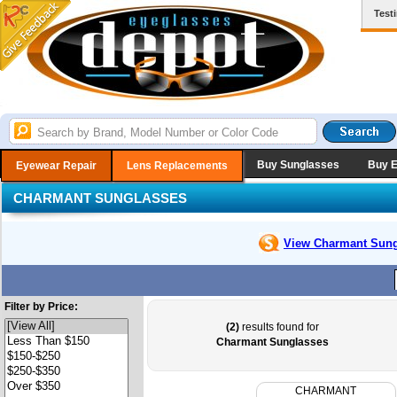
Test
Buy Sunglasses
Buy 
Eyewear Repair
Lens Replacements
CHARMANT SUNGLASSES
View Charmant
Sung
Filter by Price:
(2)
results found for
Charmant Sunglasses
CHARMANT