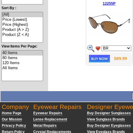
12255P
Sort By :
View Items Per Page:
$89.99
Company
Eyewear Repairs
Designer Eyewe
Home Page
Eyewear Repairs
Buy Designer Sunglasses
Our Mission
Lense Replacement
View Sunglass Brands
Privacy Policy
Metal Repairs
Buy Designer Eyeglasses
Return Policy
Crystal Replacements
View Eyeglass Brands