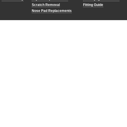
Scratch Removal
Fitting Guide
Nose Pad Replacements