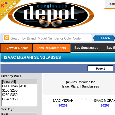
Test
Buy Sunglasses
Buy 
Eyewear Repair
Lens Replacements
ISAAC MIZRAHI SUNGLASSES
Page 1
Filter by Price:
(48)
results found for
Isaac Mizrahi Sunglasses
ISAAC MIZRAHI
ISAAC MIZRAH
30209
30207
Sort By :