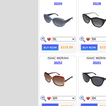
30244
30238
$119.99
$11
ISAAC MIZRAHI
ISAAC MIZRAH
30253
30201