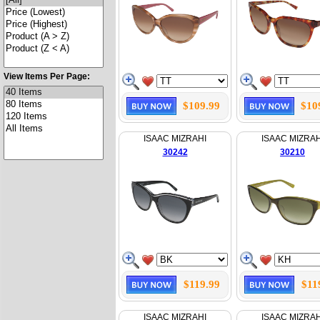
View Items Per Page:
$109.99
$10
ISAAC MIZRAHI
ISAAC MIZRAH
30242
30210
$119.99
$11
ISAAC MIZRAHI
ISAAC MIZRAH