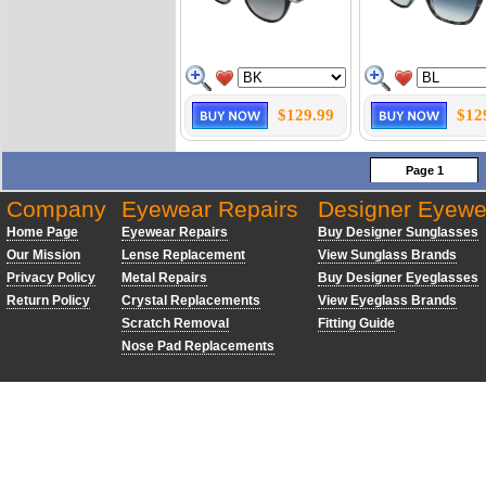
$129.99
$12
Page 1
Company
Eyewear Repairs
Designer Eyewe
Home Page
Eyewear Repairs
Buy Designer Sunglasses
Our Mission
Lense Replacement
View Sunglass Brands
Privacy Policy
Metal Repairs
Buy Designer Eyeglasses
Return Policy
Crystal Replacements
View Eyeglass Brands
Scratch Removal
Fitting Guide
Nose Pad Replacements