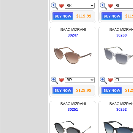
$119.99
$11
ISAAC MIZRAHI
ISAAC MIZRAH
30247
30260
$129.99
$12
ISAAC MIZRAHI
ISAAC MIZRAH
30251
30252