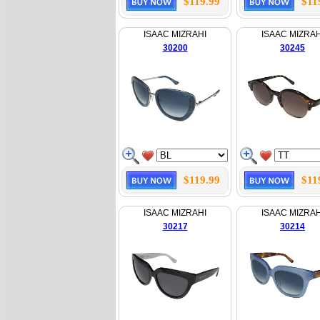
$119.99
$11
ISAAC MIZRAHI
ISAAC MIZRAH
30200
30245
$119.99
$11
ISAAC MIZRAHI
ISAAC MIZRAH
30217
30214