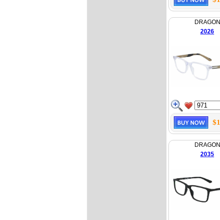
DRAGO
2026
$1
DRAGO
2035