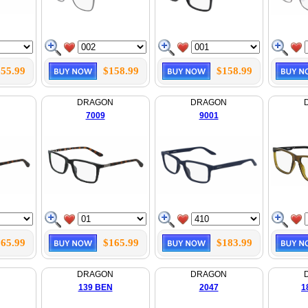
55.99
$158.99
$158.99
N
DRAGON
DRAGON
7009
9001
65.99
$165.99
$183.99
N
DRAGON
DRAGON
139 BEN
2047
1