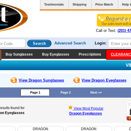
Testimonials
Shipping
Price Match
Help 
Call or Text:
(201) 4
Advanced Search
Login:
Buy Sunglasses
Buy Eyeglasses
Prescriptions
CLEARANC
V
View Dragon
Sunglasses
View Dragon
Eyeglasses
Page 1
Page 2
Next >>
esults found for
View Most Popular
on Eyeglasses
Dragon Eyeglasses
N
DRAGON
DRAGON