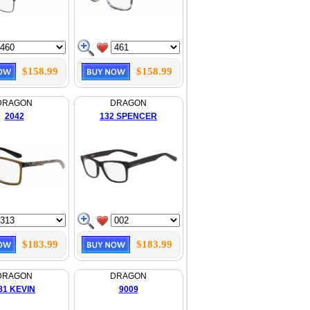
$158.99
$158.99
DRAGON
DRAGON
2042
132 SPENCER
$183.99
$183.99
DRAGON
DRAGON
81 KEVIN
9009