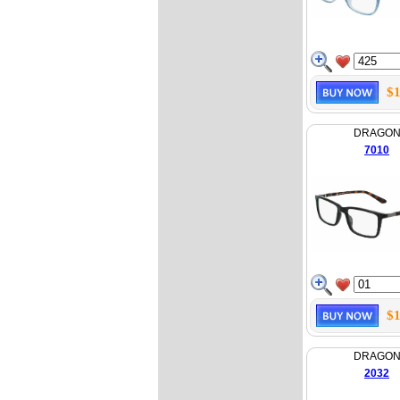
$1
DRAGO
7010
$1
DRAGO
2032