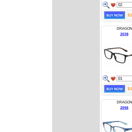
$1
DRAGO
2039
$1
DRAGO
2056