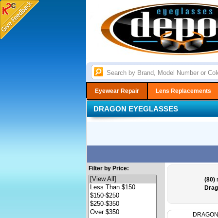
Eyewear Repair
Lens Replacements
DRAGON EYEGLASSES
Filter by Price:
(80)
r
Drag
DRAGO