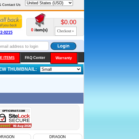
& Contact Us
$0.00
0
item(s)
Checkout
72-0215
E ITEMS
FAQ Center
Warranty
IEW THUMBNAIL:
DRAGON
DRAGON