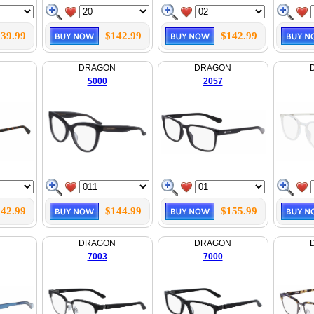
39.99
$142.99
$142.99
N
DRAGON
DRAGON
5000
2057
42.99
$144.99
$155.99
N
DRAGON
DRAGON
7003
7000