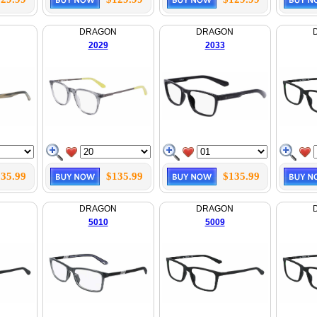
N
DRAGON
DRAGON
2029
2033
35.99
$135.99
$135.99
N
DRAGON
DRAGON
5010
5009