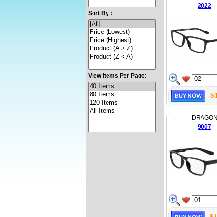
2022
Sort By :
View Items Per Page:
$
DRAGO
9007
$1