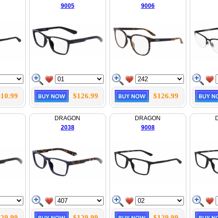
9005
9006
110.99
$126.99
$126.99
N
DRAGON
DRAGON
2038
9008
29.99
$129.99
$129.99