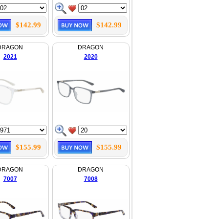
$142.99
$142.99
DRAGON
DRAGON
2021
2020
$155.99
$155.99
DRAGON
DRAGON
7007
7008