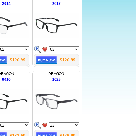
2014
2017
$126.99
$126.99
DRAGON
DRAGON
9010
2025
$132.99
$135.99