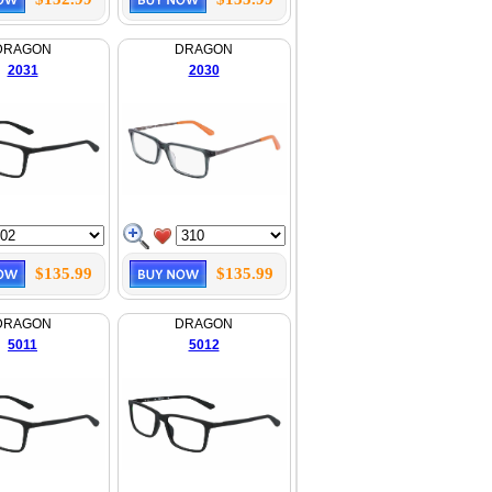
DRAGON
DRAGON
2031
2030
$135.99
$135.99
DRAGON
DRAGON
5011
5012