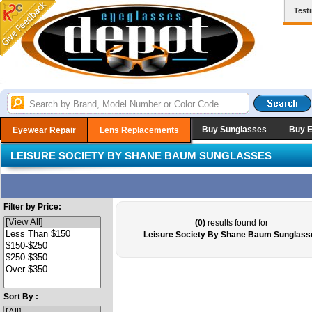
Test
Buy Sunglasses
Buy 
Eyewear Repair
Lens Replacements
LEISURE SOCIETY BY SHANE BAUM SUNGLASSES
Filter by Price:
(0)
results found for
Leisure Society By Shane Baum Sunglass
Sort By :