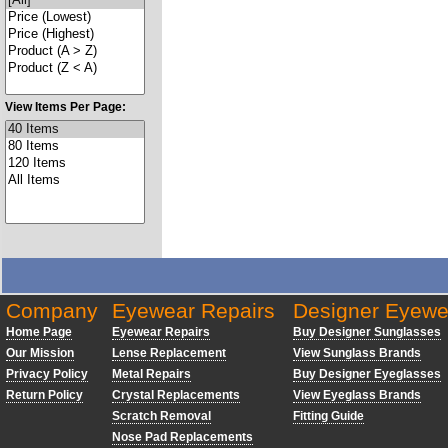
View Items Per Page:
Company
Eyewear Repairs
Designer Eyewe
Home Page
Eyewear Repairs
Buy Designer Sunglasses
Our Mission
Lense Replacement
View Sunglass Brands
Privacy Policy
Metal Repairs
Buy Designer Eyeglasses
Return Policy
Crystal Replacements
View Eyeglass Brands
Scratch Removal
Fitting Guide
Nose Pad Replacements