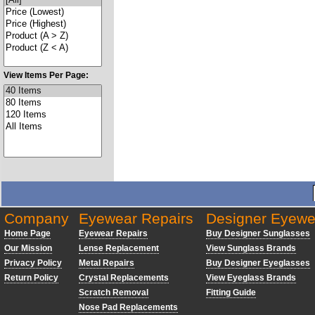
View Items Per Page:
Company
Eyewear Repairs
Designer Eyewe
Home Page
Eyewear Repairs
Buy Designer Sunglasses
Our Mission
Lense Replacement
View Sunglass Brands
Privacy Policy
Metal Repairs
Buy Designer Eyeglasses
Return Policy
Crystal Replacements
View Eyeglass Brands
Scratch Removal
Fitting Guide
Nose Pad Replacements