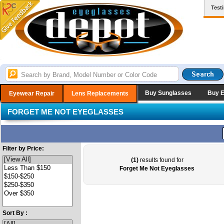
Test
Buy Sunglasses
Buy 
Eyewear Repair
Lens Replacements
FORGET ME NOT EYEGLASSES
Filter by Price:
(1)
results found for
Forget Me Not Eyeglasses
Sort By :