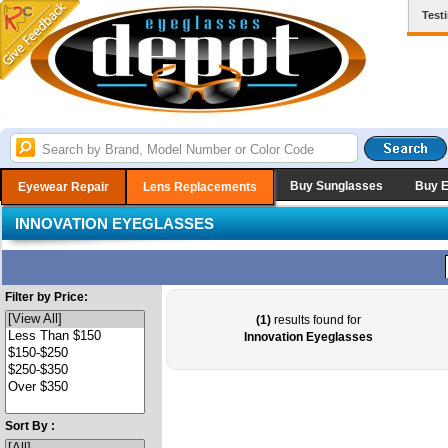
Test
Buy Sunglasses
Buy 
Eyewear Repair
Lens Replacements
INNOVATION EYEGLASSES
Filter by Price:
(1)
results found for
Innovation Eyeglasses
Sort By :