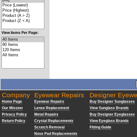
View Items Per Page:
Company
Eyewear Repairs
Designer Eyewe
Home Page
Eyewear Repairs
Buy Designer Sunglasses
Our Mission
Lense Replacement
View Sunglass Brands
Privacy Policy
Metal Repairs
Buy Designer Eyeglasses
Return Policy
Crystal Replacements
View Eyeglass Brands
Scratch Removal
Fitting Guide
Nose Pad Replacements