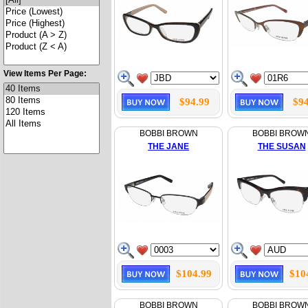
View Items Per Page:
$94.99
$94
BOBBI BROWN
BOBBI BROW
THE JANE
THE SUSAN
$104.99
$10
BOBBI BROWN
BOBBI BROW