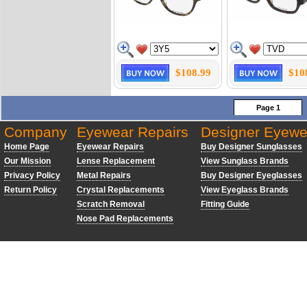
$108.99
$10
Page 1
Company
Eyewear Repairs
Designer Eyewe
Home Page
Eyewear Repairs
Buy Designer Sunglasses
Our Mission
Lense Replacement
View Sunglass Brands
Privacy Policy
Metal Repairs
Buy Designer Eyeglasses
Return Policy
Crystal Replacements
View Eyeglass Brands
Scratch Removal
Fitting Guide
Nose Pad Replacements