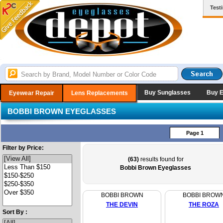
Test
Buy Sunglasses
Buy 
Eyewear Repair
Lens Replacements
BOBBI BROWN EYEGLASSES
Page 1
Filter by Price:
(63)
results found for
Bobbi Brown Eyeglasses
BOBBI BROWN
BOBBI BROW
THE DEVIN
THE ROZA
Sort By :