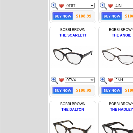
$108.99
$10
BOBBI BROWN
BOBBI BROW
THE SCARLETT
THE ANGIE
$108.99
$10
BOBBI BROWN
BOBBI BROW
THE DALTON
THE HADLEY