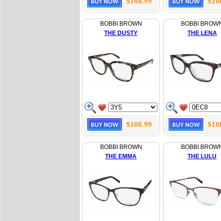
$108.99
$10
BOBBI BROWN
BOBBI BROW
THE DUSTY
THE LENA
$108.99
$10
BOBBI BROWN
BOBBI BROW
THE EMMA
THE LULU