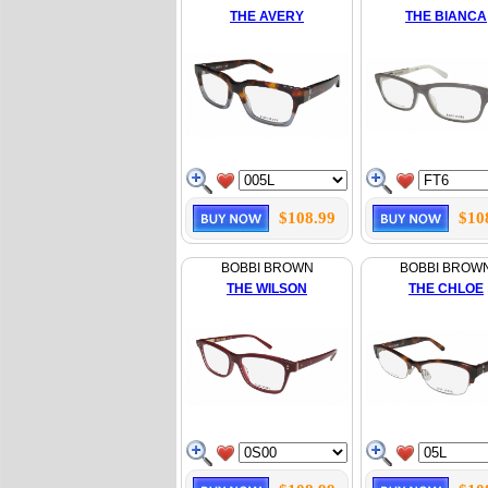
THE AVERY
THE BIANCA
$108.99
$10
BOBBI BROWN
BOBBI BROW
THE WILSON
THE CHLOE