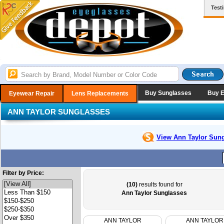
Test
Buy Sunglasses
Buy 
Eyewear Repair
Lens Replacements
ANN TAYLOR SUNGLASSES
View Ann Taylor
Sung
Filter by Price:
(10)
results found for
Ann Taylor Sunglasses
ANN TAYLOR
ANN TAYLOR