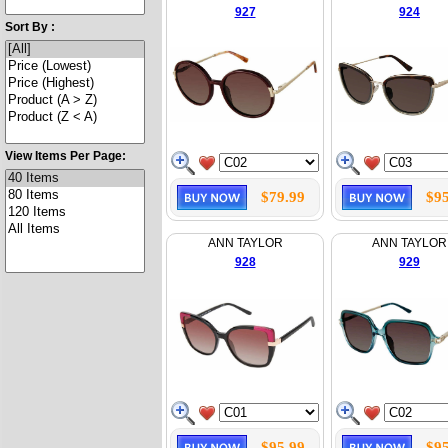
927
924
Sort By :
View Items Per Page:
$79.99
$95
ANN TAYLOR
ANN TAYLOR
928
929
$95.99
$95