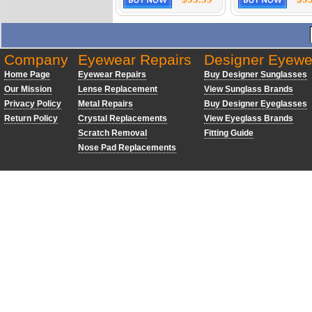
Company
Eyewear Repairs
Designer Eyewe
Home Page
Eyewear Repairs
Buy Designer Sunglasses
Our Mission
Lense Replacement
View Sunglass Brands
Privacy Policy
Metal Repairs
Buy Designer Eyeglasses
Return Policy
Crystal Replacements
View Eyeglass Brands
Scratch Removal
Fitting Guide
Nose Pad Replacements